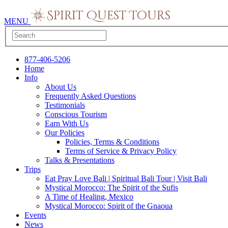
MENU
877-406-5206
Home
Info
About Us
Frequently Asked Questions
Testimonials
Conscious Tourism
Earn With Us
Our Policies
Policies, Terms & Conditions
Terms of Service & Privacy Policy
Talks & Presentations
Trips
Eat Pray Love Bali | Spiritual Bali Tour | Visit Bali
Mystical Morocco: The Spirit of the Sufis
A Time of Healing, Mexico
Mystical Morocco: Spirit of the Gnaoua
Events
News