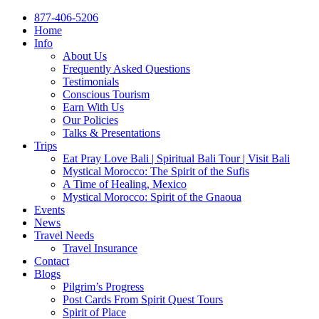
877-406-5206
Home
Info
About Us
Frequently Asked Questions
Testimonials
Conscious Tourism
Earn With Us
Our Policies
Talks & Presentations
Trips
Eat Pray Love Bali | Spiritual Bali Tour | Visit Bali
Mystical Morocco: The Spirit of the Sufis
A Time of Healing, Mexico
Mystical Morocco: Spirit of the Gnaoua
Events
News
Travel Needs
Travel Insurance
Contact
Blogs
Pilgrim’s Progress
Post Cards From Spirit Quest Tours
Spirit of Place