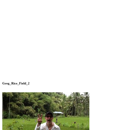
Greg_Rice_Field_2