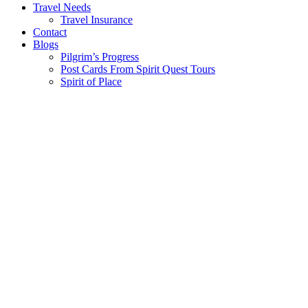
Travel Needs
Travel Insurance
Contact
Blogs
Pilgrim’s Progress
Post Cards From Spirit Quest Tours
Spirit of Place