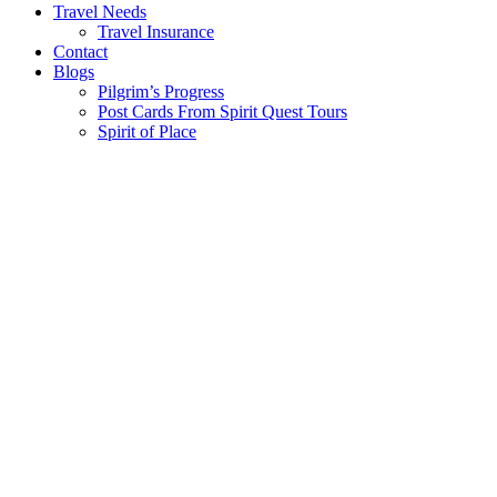
Travel Needs
Travel Insurance
Contact
Blogs
Pilgrim’s Progress
Post Cards From Spirit Quest Tours
Spirit of Place