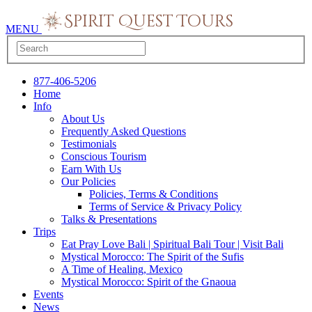
MENU
877-406-5206
Home
Info
About Us
Frequently Asked Questions
Testimonials
Conscious Tourism
Earn With Us
Our Policies
Policies, Terms & Conditions
Terms of Service & Privacy Policy
Talks & Presentations
Trips
Eat Pray Love Bali | Spiritual Bali Tour | Visit Bali
Mystical Morocco: The Spirit of the Sufis
A Time of Healing, Mexico
Mystical Morocco: Spirit of the Gnaoua
Events
News