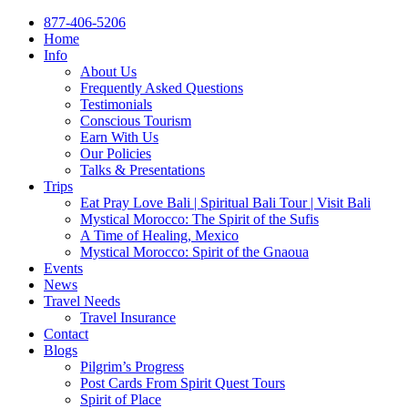
877-406-5206
Home
Info
About Us
Frequently Asked Questions
Testimonials
Conscious Tourism
Earn With Us
Our Policies
Talks & Presentations
Trips
Eat Pray Love Bali | Spiritual Bali Tour | Visit Bali
Mystical Morocco: The Spirit of the Sufis
A Time of Healing, Mexico
Mystical Morocco: Spirit of the Gnaoua
Events
News
Travel Needs
Travel Insurance
Contact
Blogs
Pilgrim’s Progress
Post Cards From Spirit Quest Tours
Spirit of Place