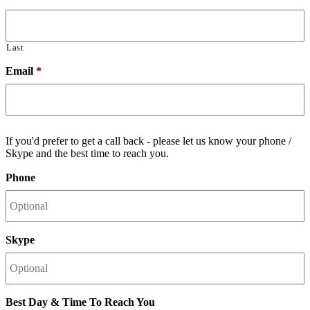
Last
Email
*
If you'd prefer to get a call back - please let us know your phone /
Skype and the best time to reach you.
Phone
Skype
Best Day & Time To Reach You