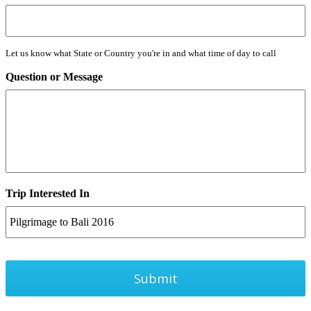
Let us know what State or Country you're in and what time of day to call
Question or Message
Trip Interested In