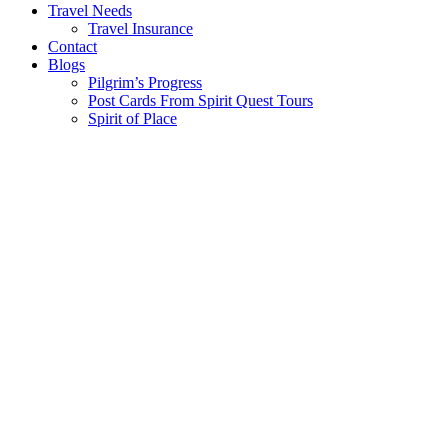
Travel Needs
Travel Insurance
Contact
Blogs
Pilgrim’s Progress
Post Cards From Spirit Quest Tours
Spirit of Place