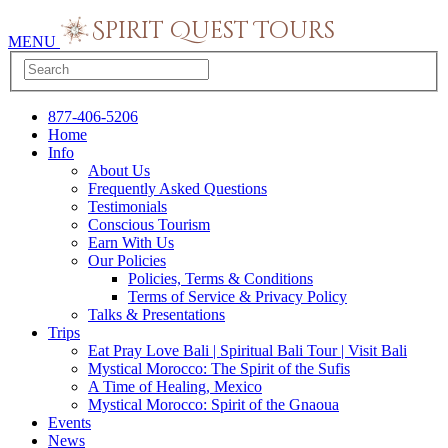
MENU
877-406-5206
Home
Info
About Us
Frequently Asked Questions
Testimonials
Conscious Tourism
Earn With Us
Our Policies
Policies, Terms & Conditions
Terms of Service & Privacy Policy
Talks & Presentations
Trips
Eat Pray Love Bali | Spiritual Bali Tour | Visit Bali
Mystical Morocco: The Spirit of the Sufis
A Time of Healing, Mexico
Mystical Morocco: Spirit of the Gnaoua
Events
News