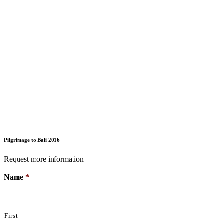
Pilgrimage to Bali 2016
Request more information
Name
*
First