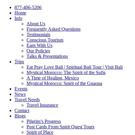
877-406-5206
Home
Info
About Us
Frequently Asked Questions
Testimonials
Conscious Tourism
Earn With Us
Our Policies
Talks & Presentations
Trips
Eat Pray Love Bali | Spiritual Bali Tour | Visit Bali
Mystical Morocco: The Spirit of the Sufis
A Time of Healing, Mexico
Mystical Morocco: Spirit of the Gnaoua
Events
News
Travel Needs
Travel Insurance
Contact
Blogs
Pilgrim’s Progress
Post Cards From Spirit Quest Tours
Spirit of Place