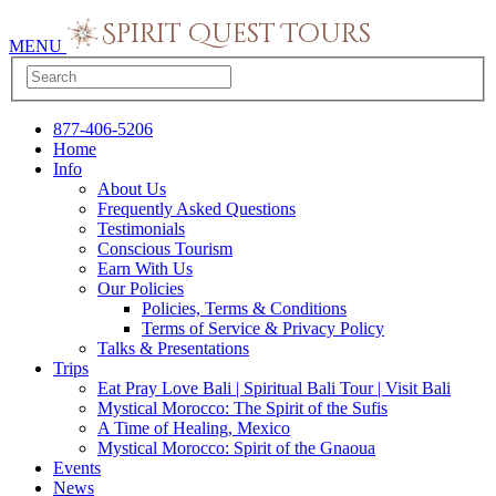
MENU
877-406-5206
Home
Info
About Us
Frequently Asked Questions
Testimonials
Conscious Tourism
Earn With Us
Our Policies
Policies, Terms & Conditions
Terms of Service & Privacy Policy
Talks & Presentations
Trips
Eat Pray Love Bali | Spiritual Bali Tour | Visit Bali
Mystical Morocco: The Spirit of the Sufis
A Time of Healing, Mexico
Mystical Morocco: Spirit of the Gnaoua
Events
News