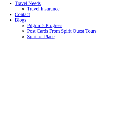
Travel Needs
Travel Insurance
Contact
Blogs
Pilgrim’s Progress
Post Cards From Spirit Quest Tours
Spirit of Place