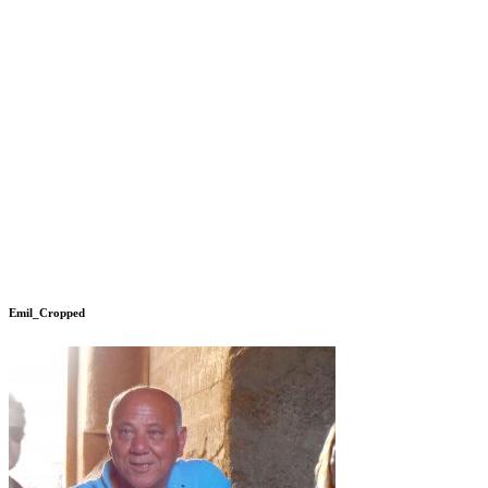
Emil_Cropped