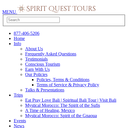
MENU
877-406-5206
Home
Info
About Us
Frequently Asked Questions
Testimonials
Conscious Tourism
Earn With Us
Our Policies
Policies, Terms & Conditions
Terms of Service & Privacy Policy
Talks & Presentations
Trips
Eat Pray Love Bali | Spiritual Bali Tour | Visit Bali
Mystical Morocco: The Spirit of the Sufis
A Time of Healing, Mexico
Mystical Morocco: Spirit of the Gnaoua
Events
News