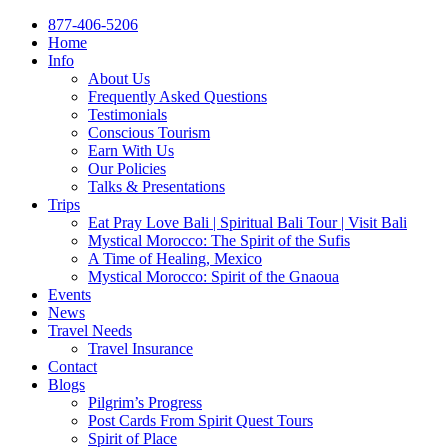
877-406-5206
Home
Info
About Us
Frequently Asked Questions
Testimonials
Conscious Tourism
Earn With Us
Our Policies
Talks & Presentations
Trips
Eat Pray Love Bali | Spiritual Bali Tour | Visit Bali
Mystical Morocco: The Spirit of the Sufis
A Time of Healing, Mexico
Mystical Morocco: Spirit of the Gnaoua
Events
News
Travel Needs
Travel Insurance
Contact
Blogs
Pilgrim’s Progress
Post Cards From Spirit Quest Tours
Spirit of Place