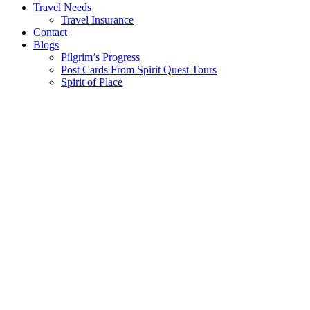
Travel Needs
Travel Insurance
Contact
Blogs
Pilgrim’s Progress
Post Cards From Spirit Quest Tours
Spirit of Place