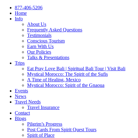
877-406-5206
Home
Info
About Us
Frequently Asked Questions
Testimonials
Conscious Tourism
Earn With Us
Our Policies
Talks & Presentations
Trips
Eat Pray Love Bali | Spiritual Bali Tour | Visit Bali
Mystical Morocco: The Spirit of the Sufis
A Time of Healing, Mexico
Mystical Morocco: Spirit of the Gnaoua
Events
News
Travel Needs
Travel Insurance
Contact
Blogs
Pilgrim’s Progress
Post Cards From Spirit Quest Tours
Spirit of Place