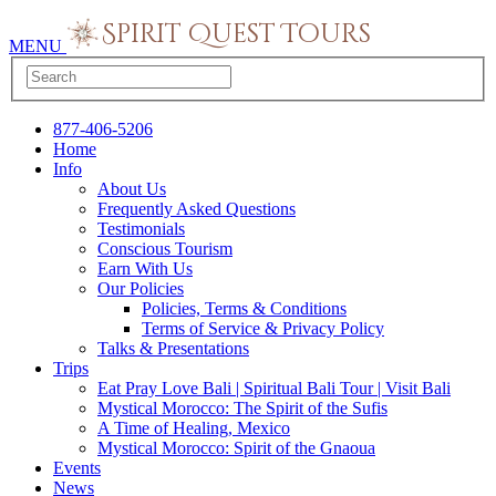
MENU
877-406-5206
Home
Info
About Us
Frequently Asked Questions
Testimonials
Conscious Tourism
Earn With Us
Our Policies
Policies, Terms & Conditions
Terms of Service & Privacy Policy
Talks & Presentations
Trips
Eat Pray Love Bali | Spiritual Bali Tour | Visit Bali
Mystical Morocco: The Spirit of the Sufis
A Time of Healing, Mexico
Mystical Morocco: Spirit of the Gnaoua
Events
News