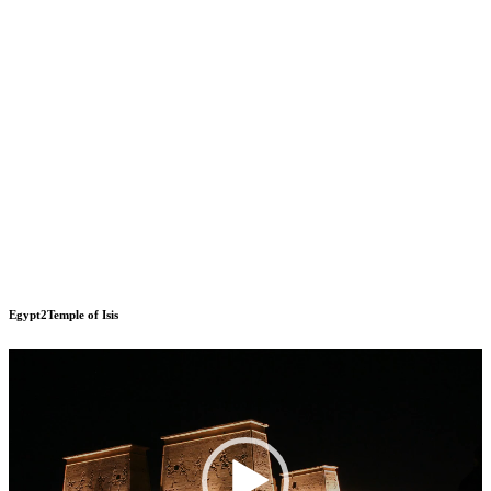
Egypt2Temple of Isis
Video
Player