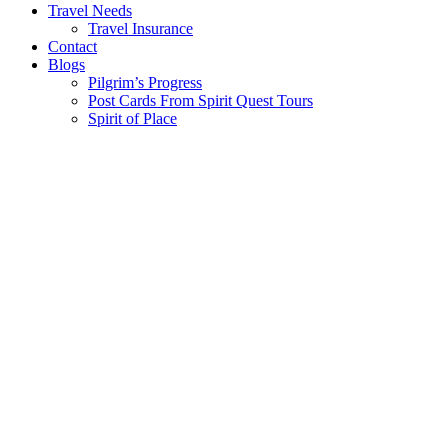
Travel Needs
Travel Insurance
Contact
Blogs
Pilgrim’s Progress
Post Cards From Spirit Quest Tours
Spirit of Place