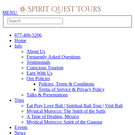
MENU
877-406-5206
Home
Info
About Us
Frequently Asked Questions
Testimonials
Conscious Tourism
Earn With Us
Our Policies
Policies, Terms & Conditions
Terms of Service & Privacy Policy
Talks & Presentations
Trips
Eat Pray Love Bali | Spiritual Bali Tour | Visit Bali
Mystical Morocco: The Spirit of the Sufis
A Time of Healing, Mexico
Mystical Morocco: Spirit of the Gnaoua
Events
News