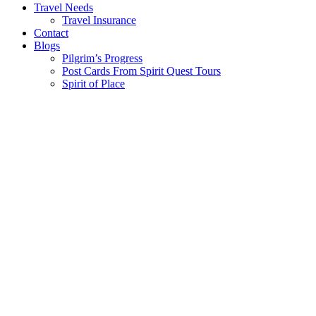
Travel Needs
Travel Insurance
Contact
Blogs
Pilgrim’s Progress
Post Cards From Spirit Quest Tours
Spirit of Place