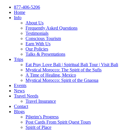
877-406-5206
Home
Info
About Us
Frequently Asked Questions
Testimonials
Conscious Tourism
Earn With Us
Our Policies
Talks & Presentations
Trips
Eat Pray Love Bali | Spiritual Bali Tour | Visit Bali
Mystical Morocco: The Spirit of the Sufis
A Time of Healing, Mexico
Mystical Morocco: Spirit of the Gnaoua
Events
News
Travel Needs
Travel Insurance
Contact
Blogs
Pilgrim’s Progress
Post Cards From Spirit Quest Tours
Spirit of Place