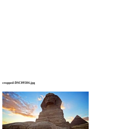
cropped-DSC09584.jpg