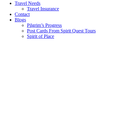
Travel Needs
Travel Insurance
Contact
Blogs
Pilgrim’s Progress
Post Cards From Spirit Quest Tours
Spirit of Place