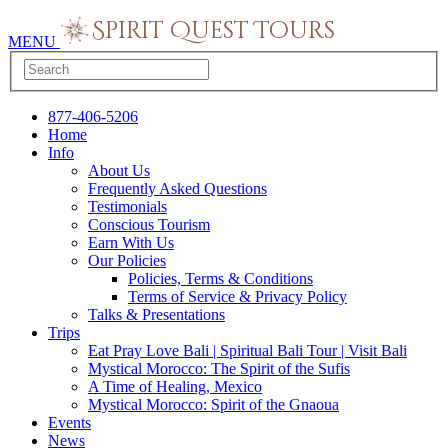
MENU
877-406-5206
Home
Info
About Us
Frequently Asked Questions
Testimonials
Conscious Tourism
Earn With Us
Our Policies
Policies, Terms & Conditions
Terms of Service & Privacy Policy
Talks & Presentations
Trips
Eat Pray Love Bali | Spiritual Bali Tour | Visit Bali
Mystical Morocco: The Spirit of the Sufis
A Time of Healing, Mexico
Mystical Morocco: Spirit of the Gnaoua
Events
News