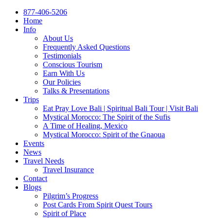
877-406-5206
Home
Info
About Us
Frequently Asked Questions
Testimonials
Conscious Tourism
Earn With Us
Our Policies
Talks & Presentations
Trips
Eat Pray Love Bali | Spiritual Bali Tour | Visit Bali
Mystical Morocco: The Spirit of the Sufis
A Time of Healing, Mexico
Mystical Morocco: Spirit of the Gnaoua
Events
News
Travel Needs
Travel Insurance
Contact
Blogs
Pilgrim’s Progress
Post Cards From Spirit Quest Tours
Spirit of Place