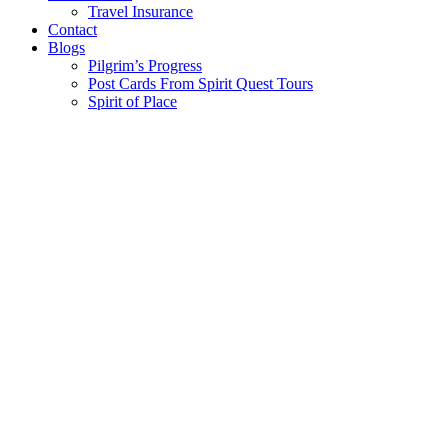
Travel Insurance
Contact
Blogs
Pilgrim’s Progress
Post Cards From Spirit Quest Tours
Spirit of Place