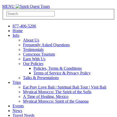
MENU
877-406-5206
Home
Info
About Us
Frequently Asked Questions
Testimonials
Conscious Tourism
Earn With Us
Our Policies
Policies, Terms & Conditions
Terms of Service & Privacy Policy
Talks & Presentations
Trips
Eat Pray Love Bali | Spiritual Bali Tour | Visit Bali
Mystical Morocco: The Spirit of the Sufis
A Time of Healing, Mexico
Mystical Morocco: Spirit of the Gnaoua
Events
News
Travel Needs