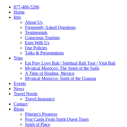
877-406-5206
Home
Info
About Us
Frequently Asked Questions
Testimonials
Conscious Tourism
Earn With Us
Our Policies
Talks & Presentations
Trips
Eat Pray Love Bali | Spiritual Bali Tour | Visit Bali
Mystical Morocco: The Spirit of the Sufis
A Time of Healing, Mexico
Mystical Morocco: Spirit of the Gnaoua
Events
News
Travel Needs
Travel Insurance
Contact
Blogs
Pilgrim’s Progress
Post Cards From Spirit Quest Tours
Spirit of Place