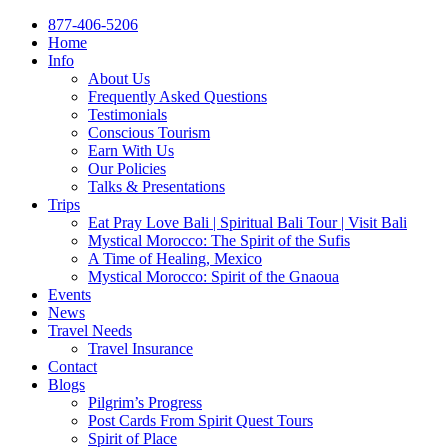
877-406-5206
Home
Info
About Us
Frequently Asked Questions
Testimonials
Conscious Tourism
Earn With Us
Our Policies
Talks & Presentations
Trips
Eat Pray Love Bali | Spiritual Bali Tour | Visit Bali
Mystical Morocco: The Spirit of the Sufis
A Time of Healing, Mexico
Mystical Morocco: Spirit of the Gnaoua
Events
News
Travel Needs
Travel Insurance
Contact
Blogs
Pilgrim’s Progress
Post Cards From Spirit Quest Tours
Spirit of Place