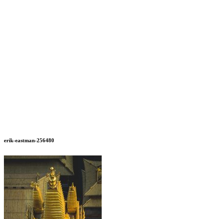
erik-eastman-256480