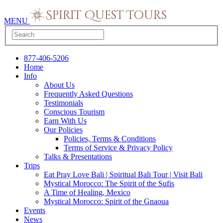
MENU
877-406-5206
Home
Info
About Us
Frequently Asked Questions
Testimonials
Conscious Tourism
Earn With Us
Our Policies
Policies, Terms & Conditions
Terms of Service & Privacy Policy
Talks & Presentations
Trips
Eat Pray Love Bali | Spiritual Bali Tour | Visit Bali
Mystical Morocco: The Spirit of the Sufis
A Time of Healing, Mexico
Mystical Morocco: Spirit of the Gnaoua
Events
News