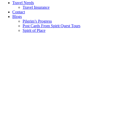
Travel Needs
Travel Insurance
Contact
Blogs
Pilgrim’s Progress
Post Cards From Spirit Quest Tours
Spirit of Place