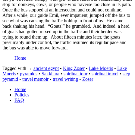
stop for donkeys, cows, or people who traverse too close in its path.
Once the bus stopped at an intersection and could not continue.
After a while, our guide Emil, ever impatient, jumped off the bus to
see what was causing the traffic holdup in front of us.
He came
back shaking his head.
“Goats!” he grumbled.
And indeed, a herd
of goats had gotten mixed up in the traffic and their herder was
trying to round them up.
About fifteen minutes later, the goats
presumably under control, the traffic resumed its regular pace and
the bus was able to move forward.
Home
Tagged with →
ancient egypt
•
King Zoser
•
Lake Moeris
•
Lake
Mueris
•
pyramids
•
Sakkhara
•
spiritual tour
•
spiritual travel
•
step
pyramid
•
travel memoir
•
travel writing
•
Zoser
Home
Policies
FAQ