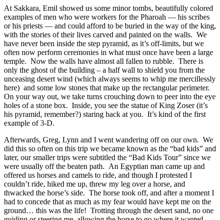
At Sakkara, Emil showed us some minor tombs, beautifully colored
examples of men who were workers for the Pharoah — his scribes
or his priests — and could afford to be buried in the way of the king,
with the stories of their lives carved and painted on the walls. We
have never been inside the step pyramid, as it’s off-limits, but we
often now perform ceremonies in what must once have been a large
temple.
Now the walls have almost all fallen to rubble.
There is
only the ghost of the building – a half wall to shield you from the
unceasing desert wind (which always seems to whip me mercillessly
here)
and some low stones that make up the rectangular perimeter.
On your way out, we take turns crouching down to peer into the eye
holes of a stone box.
Inside, you see the statue of King Zoser (it’s
his pyramid, remember?) staring back at you.
It’s kind of the first
example of 3-D.
Afterwards, Greg, Lynn and I went wandering off on our own.
We
did this so often on this trip we became known as the “bad kids” and
later, our smaller trips were subtitled the “Bad Kids Tour” since we
were usually off the beaten path.
An Egyptian man came up and
offered us horses and camels to ride, and though I protested I
couldn’t ride, hiked me up, threw my leg over a horse, and
thwacked the horse’s side.
The horse took off, and after a moment I
had to concede that as much as my fear would have kept me on the
ground… this was the life!
Trotting through the desert sand, no one
guiding or steering me, allowing the horse to go where it wanted