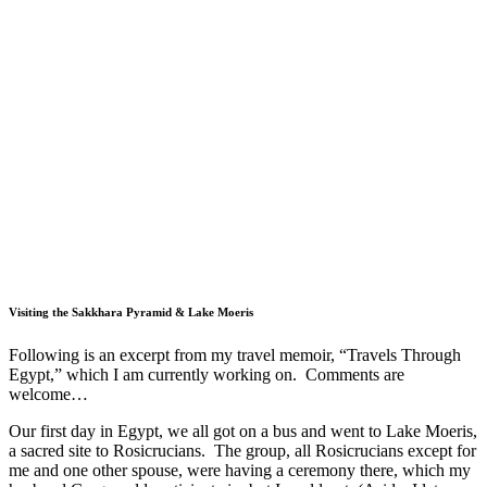
Visiting the Sakkhara Pyramid & Lake Moeris
Following is an excerpt from my travel memoir, “Travels Through
Egypt,” which I am currently working on. Comments are
welcome…
Our first day in Egypt, we all got on a bus and went to Lake Moeris,
a sacred site to Rosicrucians.
The group, all Rosicrucians except for
me and one other spouse, were having a ceremony there, which my