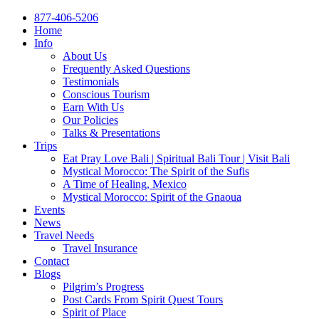
877-406-5206
Home
Info
About Us
Frequently Asked Questions
Testimonials
Conscious Tourism
Earn With Us
Our Policies
Talks & Presentations
Trips
Eat Pray Love Bali | Spiritual Bali Tour | Visit Bali
Mystical Morocco: The Spirit of the Sufis
A Time of Healing, Mexico
Mystical Morocco: Spirit of the Gnaoua
Events
News
Travel Needs
Travel Insurance
Contact
Blogs
Pilgrim’s Progress
Post Cards From Spirit Quest Tours
Spirit of Place