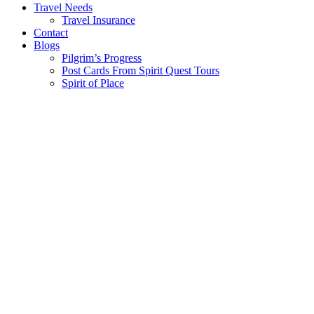
Travel Needs
Travel Insurance
Contact
Blogs
Pilgrim’s Progress
Post Cards From Spirit Quest Tours
Spirit of Place