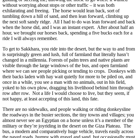
without worrying about stops or other traffic – it was both
exhilarating and freeing.
The horse would lean back, sort of
tumbling down a hill of sand, and then lean forward, climbing up
the next soft sandy ridge.
All I had to do was lean forward and back
when the horse did, and I was an instant expert.
After about half an
hour, we brought our horses back, spending a five bucks each for a
ride I will always remember.
To get to Sakkhara, you ride into the desert, but the way to and from
is surprisingly green and lush, full of farmland that literally hasn’t
changed in a millennia. Forests of palm trees and native plants are
visible through the large windows of the bus, and open farmland
where we can see people picking or tending to crops.
Donkeys with
their backs laden with hay wait quietly for more to be piled on, and
once in a while, you see a man with no animals, out in his field,
yoked to his own plow, dragging his livelihood behind him through
row after row.
Not a life I would choose to live, but they seem, if
not happy, at least accepting of this land, this fate.
There are no sidewalks, and people walking or riding donkeysline
the roadways in the busier sections, the tiny towns and villages; you
almost never see an Egyptian on a horse unless it’s a member of the
military or they’re joyriding in the desert on the Giza Plateau.
The
bus, a modern and comparatively huge vehicle, travels easily across
the paved roads, bumpy with gravel and sand, but occasionally must