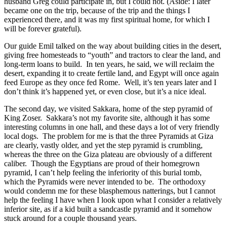
husband Greg could participate in, but I could not. (Aside: I later
became one on the trip, because of the trip and the things I
experienced there, and it was my first spiritual home, for which I
will be forever grateful).
Our guide Emil talked on the way about building cities in the desert,
giving free homesteads to “youth” and tractors to clear the land, and
long-term loans to build.
In ten years, he said, we will reclaim the
desert, expanding it to create fertile land, and Egypt will once again
feed Europe as they once fed Rome. Well, it’s ten years later and I
don’t think it’s happened yet, or even close, but it’s a nice ideal.
The second day, we visited Sakkara, home of the step pyramid of
King Zoser. Sakkara’s not my favorite site, although it has some
interesting columns in one hall, and these days a lot of very friendly
local dogs. The problem for me is that the three Pyramids at Giza
are clearly, vastly older, and yet the step pyramid is crumbling,
whereas the three on the Giza plateau are obviously of a different
caliber. Though the Egyptians are proud of their homegrown
pyramid, I can’t help feeling the inferiority of this burial tomb,
which the Pyramids were never intended to be. The orthodoxy
would condemn me for these blasphemous natterings, but I cannot
help the feeling I have when I look upon what I consider a relatively
inferior site, as if a kid built a sandcastle pyramid and it somehow
stuck around for a couple thousand years.