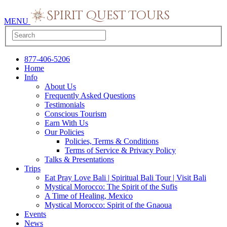
MENU
877-406-5206
Home
Info
About Us
Frequently Asked Questions
Testimonials
Conscious Tourism
Earn With Us
Our Policies
Policies, Terms & Conditions
Terms of Service & Privacy Policy
Talks & Presentations
Trips
Eat Pray Love Bali | Spiritual Bali Tour | Visit Bali
Mystical Morocco: The Spirit of the Sufis
A Time of Healing, Mexico
Mystical Morocco: Spirit of the Gnaoua
Events
News