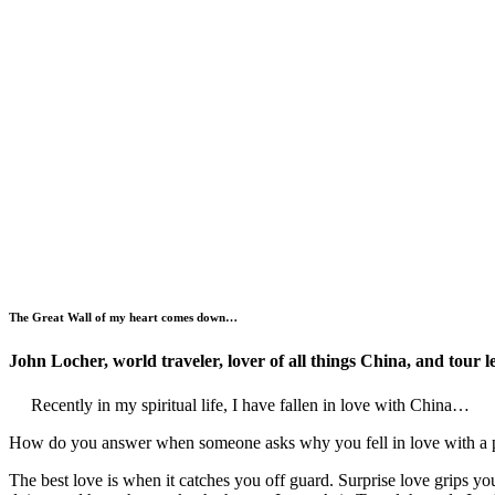
The Great Wall of my heart comes down…
John Locher
, world traveler, lover of all things China, and tour l
Recently in my spiritual life, I have fallen in love with China…
How do you answer when someone asks why you fell in love with a pe
The best love is when it catches you off guard. Surprise love grips 