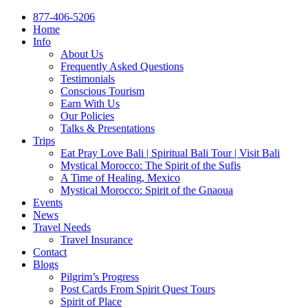
877-406-5206
Home
Info
About Us
Frequently Asked Questions
Testimonials
Conscious Tourism
Earn With Us
Our Policies
Talks & Presentations
Trips
Eat Pray Love Bali | Spiritual Bali Tour | Visit Bali
Mystical Morocco: The Spirit of the Sufis
A Time of Healing, Mexico
Mystical Morocco: Spirit of the Gnaoua
Events
News
Travel Needs
Travel Insurance
Contact
Blogs
Pilgrim’s Progress
Post Cards From Spirit Quest Tours
Spirit of Place