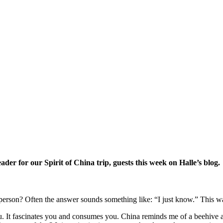
eader for our Spirit of China trip, guests this week on Halle’s blog.
rson? Often the answer sounds something like: “I just know.” This wa
you. It fascinates you and consumes you. China reminds me of a beehive