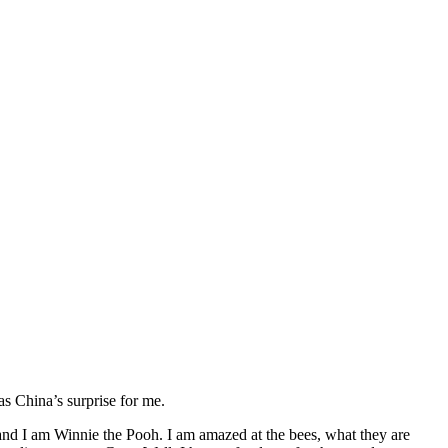
s China’s surprise for me.
 and I am Winnie the Pooh. I am amazed at the bees, what they are