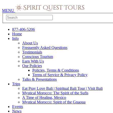
MENU
877-406-5206
Home
Info
About Us
Frequently Asked Questions
Testimonials
Conscious Tourism
Earn With Us
Our Policies
Policies, Terms & Conditions
Terms of Service & Privacy Policy
Talks & Presentations
Trips
Eat Pray Love Bali | Spiritual Bali Tour | Visit Bali
Mystical Morocco: The Spirit of the Sufis
A Time of Healing, Mexico
Mystical Morocco: Spirit of the Gnaoua
Events
News