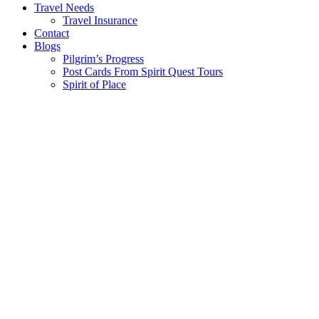
Travel Needs
Travel Insurance
Contact
Blogs
Pilgrim’s Progress
Post Cards From Spirit Quest Tours
Spirit of Place