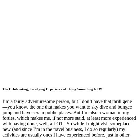
The Exhilarating, Terrifying Experience of Doing Something NEW
I’m a fairly adventuresome person, but I don’t have that thrill gene
—you know, the one that makes you want to sky dive and bungee
jump and have sex in public places. But I’m also a woman in my
forties, which makes me, if not more staid, at least more experienced
with having done, well, a LOT. So while I might visit someplace
new (and since I’m in the travel business, I do so regularly) my
activities are usually ones I have experienced before, just in other