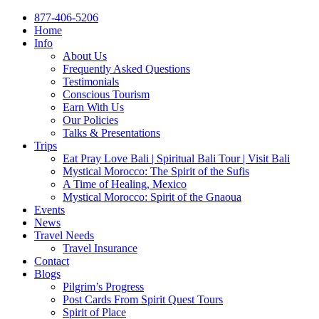
877-406-5206
Home
Info
About Us
Frequently Asked Questions
Testimonials
Conscious Tourism
Earn With Us
Our Policies
Talks & Presentations
Trips
Eat Pray Love Bali | Spiritual Bali Tour | Visit Bali
Mystical Morocco: The Spirit of the Sufis
A Time of Healing, Mexico
Mystical Morocco: Spirit of the Gnaoua
Events
News
Travel Needs
Travel Insurance
Contact
Blogs
Pilgrim’s Progress
Post Cards From Spirit Quest Tours
Spirit of Place