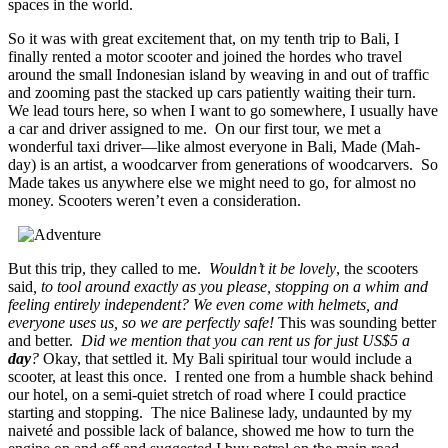
spaces in the world.
So it was with great excitement that, on my tenth trip to Bali, I
finally rented a motor scooter and joined the hordes who travel
around the small Indonesian island by weaving in and out of traffic
and zooming past the stacked up cars patiently waiting their turn.
We lead tours here, so when I want to go somewhere, I usually have
a car and driver assigned to me. On our first tour, we met a
wonderful taxi driver—like almost everyone in Bali, Made (Mah-
day) is an artist, a woodcarver from generations of woodcarvers. So
Made takes us anywhere else we might need to go, for almost no
money. Scooters weren’t even a consideration.
But this trip, they called to me.
Wouldn’t it be lovely
, the scooters
said
, to tool around exactly as you please, stopping on a whim and
feeling entirely independent? We even come with helmets, and
everyone uses us, so we are perfectly safe!
This was sounding better
and better.
Did we mention that you can rent us for just US$5 a
day
?
Okay, that settled it. My Bali spiritual tour would include a
scooter, at least this once. I rented one from a humble shack behind
our hotel, on a semi-quiet stretch of road where I could practice
starting and stopping. The nice Balinese lady, undaunted by my
naiveté and possible lack of balance, showed me how to turn the