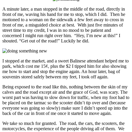
A minute later, a man stopped in the middle of the road, directly in
front of me, waving his hand for me to stop, which I did. Then he
motioned to a woman on the sidewalk a few feet away to cross in
front of me, a misguided choice at best. With just five minutes of
street time to my credit, I was in no mood to be patient and
concerned I might run right over him. “Hey, I’m new at this!” I
shouted. “Get out of the road!” Luckily he did.
I stopped at the market, and a sweet Balinese attendant helped me to
park, which cost me 15¢, plus the $2 I tipped him for also showing
me how to start and stop the engine again. An hour later, bag of
souvenirs stored safely between my feet, I took off again.
Being exposed to the road like this, nothing between the skin of my
calves and the road except air and the grace of God, was scary. The
worst part was having to slow down for traffic, when my foot had to
be placed on the tarmac so the scooter didn’t tip over and (because
everyone was going so slowly) make sure I didn’t speed up into the
back of the car in front of me once it started to move again.
We take so much for granted. The road, the cars, the scooters, the
motorcycles, the experience of the people driving all of them. We