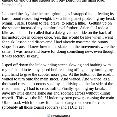
engine on and off and suggested I buy petrol on the main road.
Immediately.
I donned the sky blue helmet, grinning as I strapped it on, feeling its
hard, round reassuring weight, like a little planet protecting my head.
Mmm… safe. I began to feel brave, to relax a little. Getting up on
the scooter increased my comfort level further. After all, I rode a
bike as a child. I recalled that a date gave me a ride on the back of
his motorcycle in college once. Yes, this would be like when I went
for a ski lesson and discovered I had already mastered the bunny
slopes because I knew how to ice skate and the movements were the
same. I was fierce and brave for doing something new, even though
it was secretly so easy.
I sped off down the little winding street, slowing and braking with
my left hand to test my speed before taking off again by turning my
right hand to give the scooter more gas. At the bottom of the road, I
waited to turn onto the main street. And waited. And waited, as a
thousand cars and scooters sped by, all driving on the far side of the
road, meaning I had to cross traffic. Finally, spotting my break, I
gave my little engine some gas and zoomed across without killing
myself. This was the life!! Under my own power, crossing the main
Ubud road, which I know for a fact is dangerous even for cars
(probably all those tourist scooters) and I DID IT!