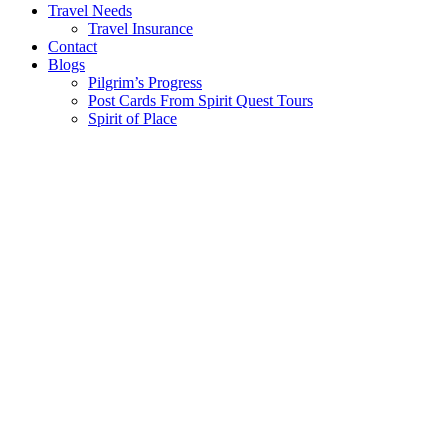
Travel Needs
Travel Insurance
Contact
Blogs
Pilgrim’s Progress
Post Cards From Spirit Quest Tours
Spirit of Place