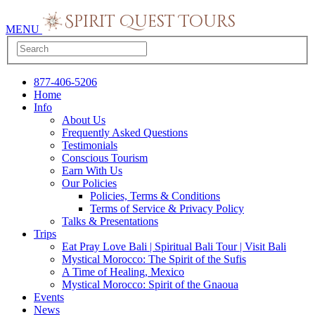
MENU
877-406-5206
Home
Info
About Us
Frequently Asked Questions
Testimonials
Conscious Tourism
Earn With Us
Our Policies
Policies, Terms & Conditions
Terms of Service & Privacy Policy
Talks & Presentations
Trips
Eat Pray Love Bali | Spiritual Bali Tour | Visit Bali
Mystical Morocco: The Spirit of the Sufis
A Time of Healing, Mexico
Mystical Morocco: Spirit of the Gnaoua
Events
News