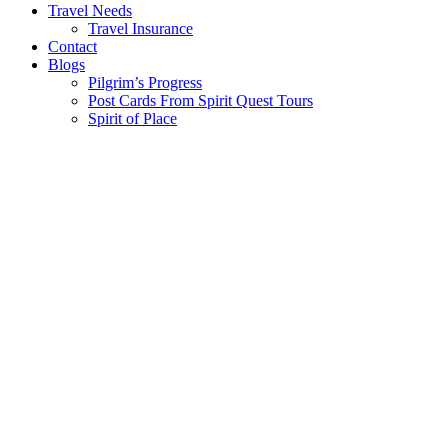
Travel Needs
Travel Insurance
Contact
Blogs
Pilgrim’s Progress
Post Cards From Spirit Quest Tours
Spirit of Place