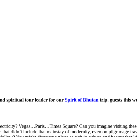
d spiritual tour leader for our
Spirit of Bhutan
trip, guests this w
lectricity? Vegas…Paris…Times Square? Can you imagine visiting these 
t didn’t include that mainstay of modernity, even on pilgrimage trav