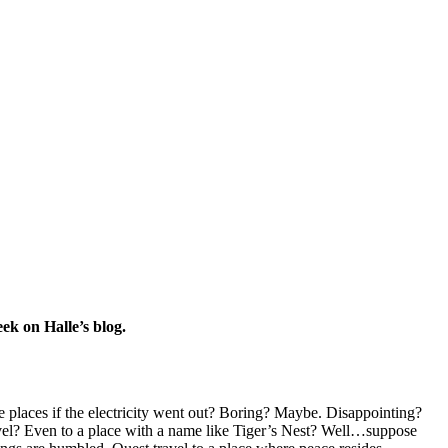
eek on Halle’s blog.
places if the electricity went out? Boring? Maybe. Disappointing?
el? Even to a place with a name like Tiger’s Nest? Well…suppose