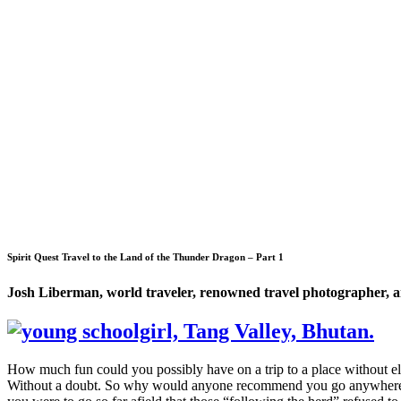
Spirit Quest Travel to the Land of the Thunder Dragon – Part 1
Josh Liberman, world traveler, renowned travel photographer, an
How much fun could you possibly have on a trip to a place without e
Without a doubt. So why would anyone recommend you go anywhere tha