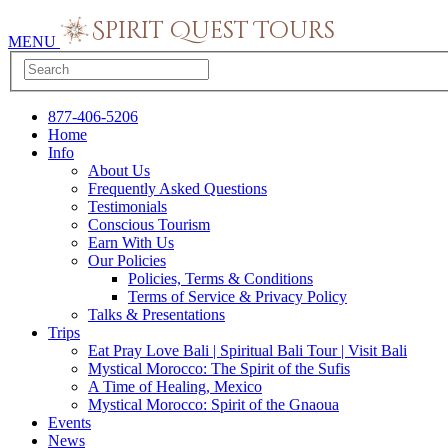
MENU
877-406-5206
Home
Info
About Us
Frequently Asked Questions
Testimonials
Conscious Tourism
Earn With Us
Our Policies
Policies, Terms & Conditions
Terms of Service & Privacy Policy
Talks & Presentations
Trips
Eat Pray Love Bali | Spiritual Bali Tour | Visit Bali
Mystical Morocco: The Spirit of the Sufis
A Time of Healing, Mexico
Mystical Morocco: Spirit of the Gnaoua
Events
News