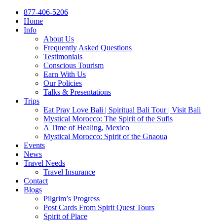
877-406-5206
Home
Info
About Us
Frequently Asked Questions
Testimonials
Conscious Tourism
Earn With Us
Our Policies
Talks & Presentations
Trips
Eat Pray Love Bali | Spiritual Bali Tour | Visit Bali
Mystical Morocco: The Spirit of the Sufis
A Time of Healing, Mexico
Mystical Morocco: Spirit of the Gnaoua
Events
News
Travel Needs
Travel Insurance
Contact
Blogs
Pilgrim’s Progress
Post Cards From Spirit Quest Tours
Spirit of Place