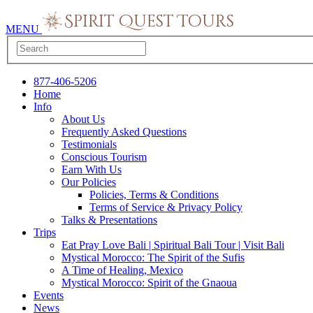
MENU
877-406-5206
Home
Info
About Us
Frequently Asked Questions
Testimonials
Conscious Tourism
Earn With Us
Our Policies
Policies, Terms & Conditions
Terms of Service & Privacy Policy
Talks & Presentations
Trips
Eat Pray Love Bali | Spiritual Bali Tour | Visit Bali
Mystical Morocco: The Spirit of the Sufis
A Time of Healing, Mexico
Mystical Morocco: Spirit of the Gnaoua
Events
News