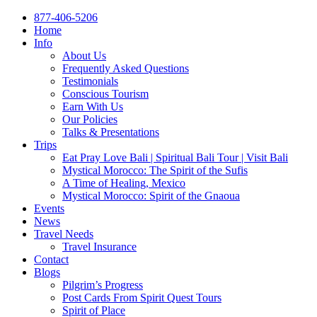
877-406-5206
Home
Info
About Us
Frequently Asked Questions
Testimonials
Conscious Tourism
Earn With Us
Our Policies
Talks & Presentations
Trips
Eat Pray Love Bali | Spiritual Bali Tour | Visit Bali
Mystical Morocco: The Spirit of the Sufis
A Time of Healing, Mexico
Mystical Morocco: Spirit of the Gnaoua
Events
News
Travel Needs
Travel Insurance
Contact
Blogs
Pilgrim’s Progress
Post Cards From Spirit Quest Tours
Spirit of Place