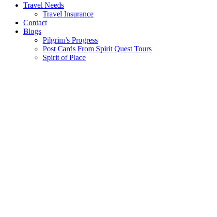
Travel Needs
Travel Insurance
Contact
Blogs
Pilgrim’s Progress
Post Cards From Spirit Quest Tours
Spirit of Place