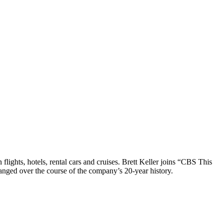
 flights, hotels, rental cars and cruises. Brett Keller joins “CBS This
anged over the course of the company’s 20-year history.