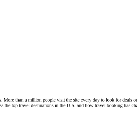
. More than a million people visit the site every day to look for deals on
 the top travel destinations in the U.S. and how travel booking has ch