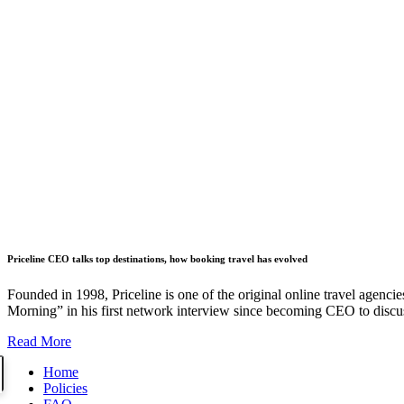
Priceline CEO talks top destinations, how booking travel has evolved
Founded in 1998, Priceline is one of the original online travel agencies
Morning” in his first network interview since becoming CEO to discuss
Read More
Home
Policies