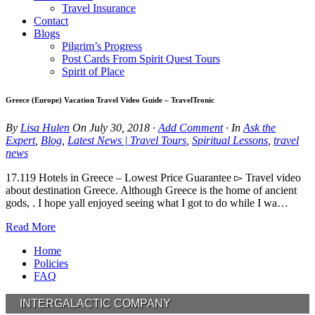
Travel Insurance
Contact
Blogs
Pilgrim’s Progress
Post Cards From Spirit Quest Tours
Spirit of Place
Greece (Europe) Vacation Travel Video Guide – TravelTronic
By
Lisa Hulen
On
July 30, 2018
·
Add Comment
· In
Ask the
Expert
,
Blog
,
Latest News | Travel Tours
,
Spiritual Lessons
,
travel
news
17.119 Hotels in Greece – Lowest Price Guarantee ▻ Travel video
about destination Greece. Although Greece is the home of ancient
gods, . I hope yall enjoyed seeing what I got to do while I wa…
Read More
Home
Policies
FAQ
INTERGALACTIC COMPANY