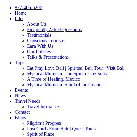
877-406-5206
Home
Info
About Us
Frequently Asked Questions
Testimonials
Conscious Tourism
Earn With Us
Our Policies
Talks & Presentations
Trips
Eat Pray Love Bali | Spiritual Bali Tour | Visit Bali
Mystical Morocco: The Spirit of the Sufis
A Time of Healing, Mexico
Mystical Morocco: Spirit of the Gnaoua
Events
News
Travel Needs
Travel Insurance
Contact
Blogs
Pilgrim’s Progress
Post Cards From Spirit Quest Tours
Spirit of Place