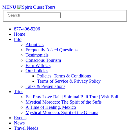
MENU
877-406-5206
Home
Info
About Us
Frequently Asked Questions
Testimonials
Conscious Tourism
Earn With Us
Our Policies
Policies, Terms & Conditions
Terms of Service & Privacy Policy
Talks & Presentations
Trips
Eat Pray Love Bali | Spiritual Bali Tour | Visit Bali
Mystical Morocco: The Spirit of the Sufis
A Time of Healing, Mexico
Mystical Morocco: Spirit of the Gnaoua
Events
News
Travel Needs