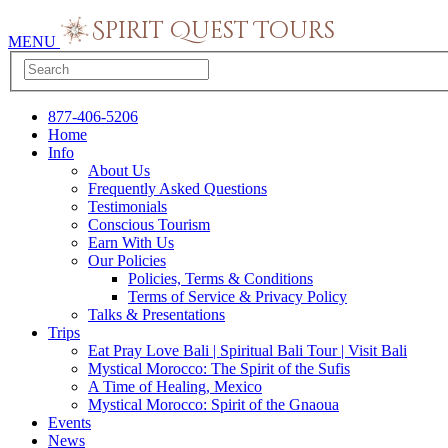
MENU
877-406-5206
Home
Info
About Us
Frequently Asked Questions
Testimonials
Conscious Tourism
Earn With Us
Our Policies
Policies, Terms & Conditions
Terms of Service & Privacy Policy
Talks & Presentations
Trips
Eat Pray Love Bali | Spiritual Bali Tour | Visit Bali
Mystical Morocco: The Spirit of the Sufis
A Time of Healing, Mexico
Mystical Morocco: Spirit of the Gnaoua
Events
News