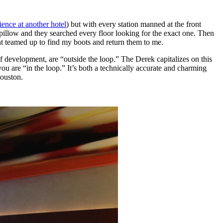
rience at another hotel
) but with every station manned at the front
f pillow and they searched every floor looking for the exact one. Then
t teamed up to find my boots and return them to me.
f development, are “outside the loop.” The Derek capitalizes on this
you are “in the loop.” It’s both a technically accurate and charming
Houston.