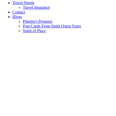
Travel Needs
Travel Insurance
Contact
Blogs
Pilgrim’s Progress
Post Cards From Spirit Quest Tours
Spirit of Place