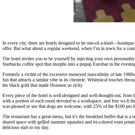
In every city, there are hotels designed to be one-of-a-kind—boutique 
offer. But what about a regular weekend, when I’m in town for a conce
The hotel invites you to be yourself by injecting your own personality
Starbucks coffee spot that morphs into a popup Eurobar in the evenin
Formerly a victim of the excessive moneyed masculinity of late 1980s 
fun that attracts a similar vibe in its clientele. Whimsical touches t
the black gold that made Houston so rich).
Every piece of the hotel is well-designed and well-thought-out, from t
with a portion of each room devoted to a workspace, and free wi-fi th
was pleased to see that dogs are welcome, with 25% of the $100 pet 
The restaurant has a great menu, but it’s the breakfast buffet that is a
shared space with grilled summer squashes and tri-colored roast potat
delicious start to my day.