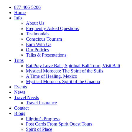
877-406-5206
Home
Info
About Us
Frequently Asked Questions
Testimonials
Conscious Tourism
Earn With Us
Our Policies
Talks & Presentations
Trips
Eat Pray Love Bali | Spiritual Bali Tour | Visit Bali
Mystical Morocco: The Spirit of the Sufis
A Time of Healing, Mexico
Mystical Morocco: Spirit of the Gnaoua
Events
News
Travel Needs
Travel Insurance
Contact
Blogs
Pilgrim’s Progress
Post Cards From Spirit Quest Tours
Spirit of Place