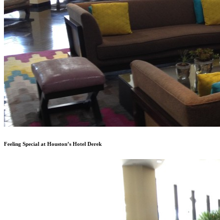
Feeling Special at Houston’s Hotel Derek