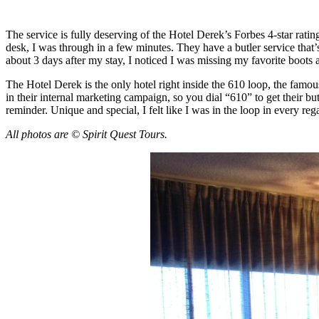
The service is fully deserving of the Hotel Derek’s Forbes 4-star rating
desk, I was through in a few minutes. They have a butler service that’s
about 3 days after my stay, I noticed I was missing my favorite boot
The Hotel Derek is the only hotel right inside the 610 loop, the famo
in their internal marketing campaign, so you dial “610” to get their bu
reminder. Unique and special, I felt like I was in the loop in every re
All photos are © Spirit Quest Tours.