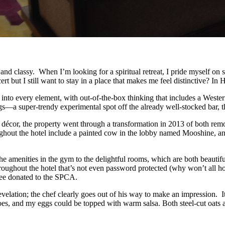
and classy. When I’m looking for a spiritual retreat, I pride myself on
rt but I still want to stay in a place that makes me feel distinctive? I
 into every element, with out-of-the-box thinking that includes a Weste
gs—a super-trendy experimental spot off the already well-stocked bar, 
décor, the property went through a transformation in 2013 of both remo
hroughout the hotel include a painted cow in the lobby named Mooshine, a
he amenities in the gym to the delightful rooms, which are both beautifu
roughout the hotel that’s not even password protected (why won’t all h
fee donated to the SPCA.
 revelation; the chef clearly goes out of his way to make an impression. 
oes, and my eggs could be topped with warm salsa. Both steel-cut oats a