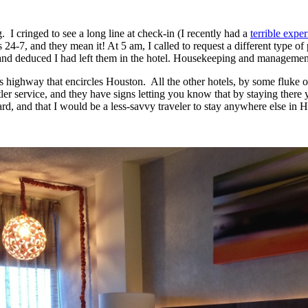
. I cringed to see a long line at check-in (I recently had a
terrible expe
 24-7, and they mean it! At 5 am, I called to request a different type o
s and deduced I had left them in the hotel. Housekeeping and managemen
us highway that encircles Houston. All the other hotels, by some fluke o
tler service, and they have signs letting you know that by staying there 
gard, and that I would be a less-savvy traveler to stay anywhere else in 