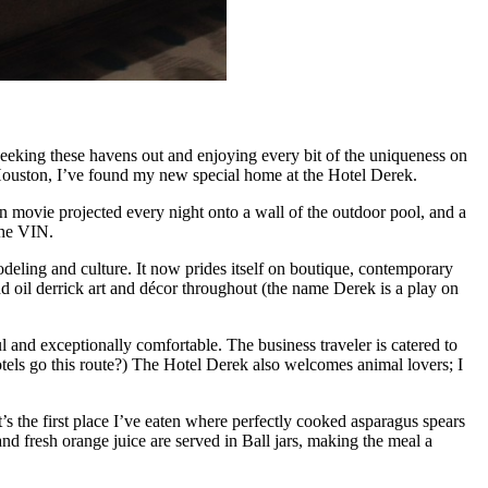
 seeking these havens out and enjoying every bit of the uniqueness on
n Houston, I’ve found my new special home at the Hotel Derek.
rn movie projected every night onto a wall of the outdoor pool, and a
the VIN.
deling and culture. It now prides itself on boutique, contemporary
nd oil derrick art and décor throughout (the name Derek is a play on
l and exceptionally comfortable. The business traveler is catered to
otels go this route?) The Hotel Derek also welcomes animal lovers; I
It’s the first place I’ve eaten where perfectly cooked asparagus spears
nd fresh orange juice are served in Ball jars, making the meal a