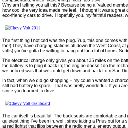
Why am I telling you all this? Because being a “valued member
how cool the very idea made me feel. I thought it was a great 
eco-friendly cars to drive. Hopefully you, my faithful readers,
The first thing I noticed was the plug. Yup, this one comes wit
too!) They have charging stations all down the West Coast, at pl
volts) you’ve gotta be willing to hang out for a lot of hours. Su
The electrical charge only gives you about 35 miles on the batte
the battery is to plug it back in; the engine doesn’t do the rec
we noticed was that we could get down and back from San Dieg
In fact, when we did go shopping – my cousin wanted a charcoal g
still had battery to spare. That was pretty wonderful. If you ar
since you learned to drive.
The car itself is beautiful. The back seats are comfortable and r
quietest thing I’ve been in, well, since taking a Prius out fo
at red lights) that flips between the radio menu, energy output,