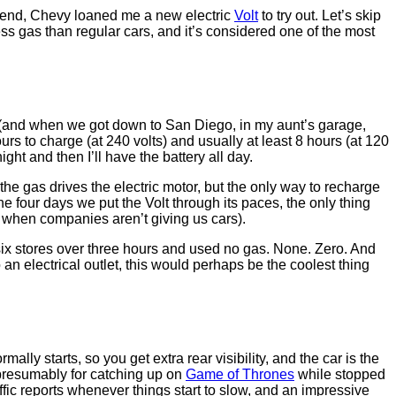
ekend, Chevy loaned me a new electric
Volt
to try out. Let’s skip
ss gas than regular cars, and it’s considered one of the most
age (and when we got down to San Diego, in my aunt’s garage,
urs to charge (at 240 volts) and usually at least 8 hours (at 120
ght and then I’ll have the battery all day.
the gas drives the electric motor, but the only way to recharge
he four days we put the Volt through its paces, the only thing
 when companies aren’t giving us cars).
t six stores over three hours and used no gas. None. Zero. And
an electrical outlet, this would perhaps be the coolest thing
lly starts, so you get extra rear visibility, and the car is the
, presumably for catching up on
Game of Thrones
while stopped
affic reports whenever things start to slow, and an impressive