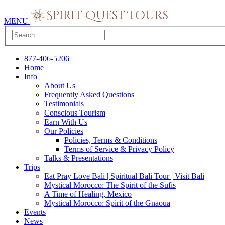
MENU
877-406-5206
Home
Info
About Us
Frequently Asked Questions
Testimonials
Conscious Tourism
Earn With Us
Our Policies
Policies, Terms & Conditions
Terms of Service & Privacy Policy
Talks & Presentations
Trips
Eat Pray Love Bali | Spiritual Bali Tour | Visit Bali
Mystical Morocco: The Spirit of the Sufis
A Time of Healing, Mexico
Mystical Morocco: Spirit of the Gnaoua
Events
News