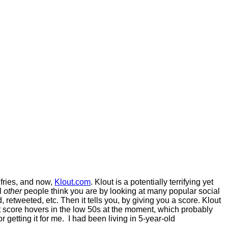
 fries, and now,
Klout.com
. Klout is a potentially terrifying yet
ol
other
people think you are by looking at many popular social
retweeted, etc. Then it tells you, by giving you a score. Klout
ut score hovers in the low 50s at the moment, which probably
etting it for me. I had been living in 5-year-old