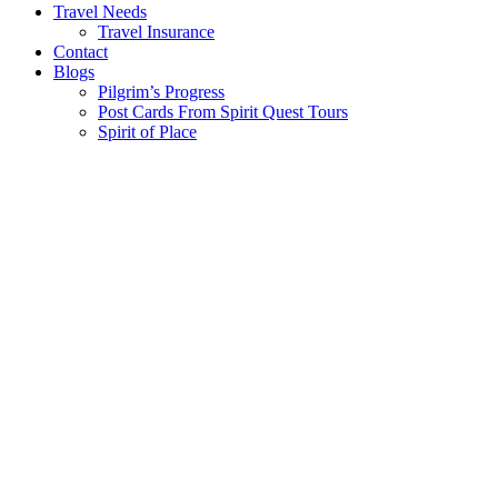
Travel Needs
Travel Insurance
Contact
Blogs
Pilgrim’s Progress
Post Cards From Spirit Quest Tours
Spirit of Place