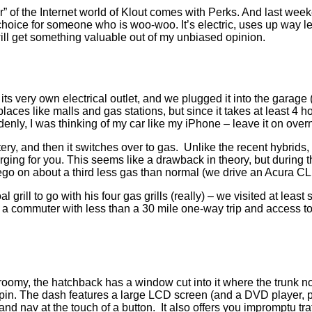
” of the Internet world of Klout comes with Perks. And last we
choice for someone who is woo-woo. It’s electric, uses up way le
 will get something valuable out of my unbiased opinion.
h its very own electrical outlet, and we plugged it into the gar
aces like malls and gas stations, but since it takes at least 4 ho
ddenly, I was thinking of my car like my iPhone – leave it on overni
ry, and then it switches over to gas. Unlike the recent hybrids, 
harging for you. This seems like a drawback in theory, but during t
o on about a third less gas than normal (we drive an Acura CL
rill to go with his four gas grills (really) – we visited at leas
e a commuter with less than a 30 mile one-way trip and access to 
oomy, the hatchback has a window cut into it where the trunk norma
r a spin. The dash features a large LCD screen (and a DVD player
 and nav at the touch of a button. It also offers you impromptu tr