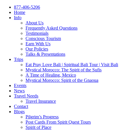
877-406-5206
Home
Info
About Us
Frequently Asked Questions
Testimonials
Conscious Tourism
Earn With Us
Our Policies
Talks & Presentations
Trips
Eat Pray Love Bali | Spiritual Bali Tour | Visit Bali
Mystical Morocco: The Spirit of the Sufis
A Time of Healing, Mexico
Mystical Morocco: Spirit of the Gnaoua
Events
News
Travel Needs
Travel Insurance
Contact
Blogs
Pilgrim’s Progress
Post Cards From Spirit Quest Tours
Spirit of Place