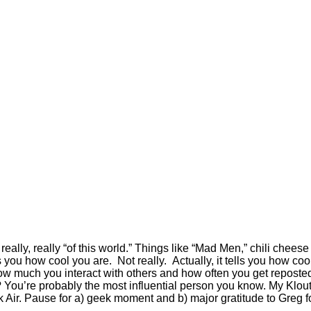
really, really “of this world.” Things like “Mad Men,” chili cheese
 you how cool you are. Not really. Actually, it tells you how co
w much you interact with others and how often you get reposted, 
s? You’re probably the most influential person you know. My Klo
r. Pause for a) geek moment and b) major gratitude to Greg for g