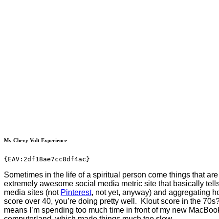
My Chevy Volt Experience
{EAV:2df18ae7cc8df4ac}
Sometimes in the life of a spiritual person come things that are 
extremely awesome social media metric site that basically tells
media sites (not
Pinterest
, not yet, anyway) and aggregating ho
score over 40, you’re doing pretty well. Klout score in the 70
means I’m spending too much time in front of my new MacBook Ai
computerland, which made things much too slow.