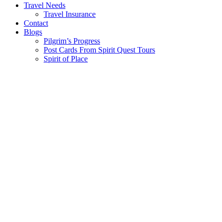
Travel Needs
Travel Insurance
Contact
Blogs
Pilgrim’s Progress
Post Cards From Spirit Quest Tours
Spirit of Place