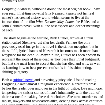
comments here!
Forgiving Ararat
is, without a doubt, the most original book I have
ever read. First-time novelist Gita Nazareth (surely not her real
name?) has created a story world which seems to live at the
intersection of the film
What Dreams May Come
, the Bible, and a
John Grisham novel, with all the best aspects and deeper meanings
of each.
The story begins as the heroine, Brek Cuttler, arrives at a train
station called Shemaya just after her death. Perhaps the only
previously used image in this novel is the station metaphor, but in
the skillful, lyrical hands of Nazareth it becomes much more than a
wayplace for the dead. A lawyer in life, Cuttler has been chosen to
represent the souls of these dead as they pass their Final Judgment,
but first she must learn to accept that she has died and why, as well
as learning how to be a presenter of souls in this shimmering,
shifting purgatory.
Both a
spiritual novel
and a rivetingly juicy tale, I found reading
Forgiving Ararat almost a religious experience. Nazareth’s prose
bathes the reader over and over in the light of justice, love and hope,
tempering the sinister stories of man’s inhumanity with the truth of
their reasons for making these dark choices. She turns murderers and
rapists, lawyers and newscasters alike, delving back across centuries