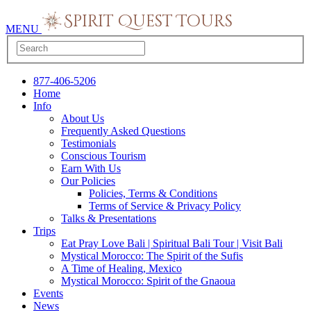
MENU
877-406-5206
Home
Info
About Us
Frequently Asked Questions
Testimonials
Conscious Tourism
Earn With Us
Our Policies
Policies, Terms & Conditions
Terms of Service & Privacy Policy
Talks & Presentations
Trips
Eat Pray Love Bali | Spiritual Bali Tour | Visit Bali
Mystical Morocco: The Spirit of the Sufis
A Time of Healing, Mexico
Mystical Morocco: Spirit of the Gnaoua
Events
News