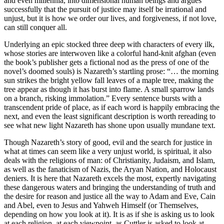
and even millennia, into dimensional human beings and argues
successfully that the pursuit of justice may itself be irrational and
unjust, but it is how we order our lives, and forgiveness, if not love,
can still conquer all.
Underlying an epic stocked three deep with characters of every ilk,
whose stories are interwoven like a colorful hand-knit afghan (even
the book’s publisher gets a fictional nod as the press of one of the
novel’s doomed souls) is Nazareth’s startling prose: “… the morning
sun strikes the bright yellow fall leaves of a maple tree, making the
tree appear as though it has burst into flame. A small sparrow lands
on a branch, risking immolation.” Every sentence bursts with a
transcendent pride of place, as if each word is happily embracing the
next, and even the least significant description is worth rereading to
see what new light Nazareth has shone upon usually mundane text.
Though Nazareth’s story of good, evil and the search for justice in
what at times can seem like a very unjust world, is spiritual, it also
deals with the religions of man: of Christianity, Judaism, and Islam,
as well as the fanaticism of Nazis, the Aryan Nation, and Holocaust
deniers. It is here that Nazareth excels the most, expertly navigating
these dangerous waters and bringing the understanding of truth and
the desire for reason and justice all the way to Adam and Eve, Cain
and Abel, even to Jesus and Yahweh Himself (or Themselves,
depending on how you look at it). It is as if she is asking us to look
at each religion, at each viewpoint, as Cuttler is asked to look at