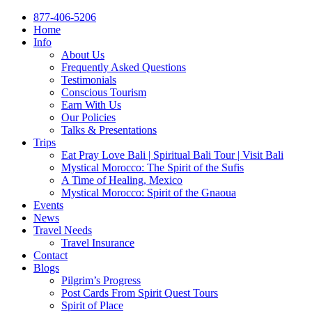
877-406-5206
Home
Info
About Us
Frequently Asked Questions
Testimonials
Conscious Tourism
Earn With Us
Our Policies
Talks & Presentations
Trips
Eat Pray Love Bali | Spiritual Bali Tour | Visit Bali
Mystical Morocco: The Spirit of the Sufis
A Time of Healing, Mexico
Mystical Morocco: Spirit of the Gnaoua
Events
News
Travel Needs
Travel Insurance
Contact
Blogs
Pilgrim’s Progress
Post Cards From Spirit Quest Tours
Spirit of Place