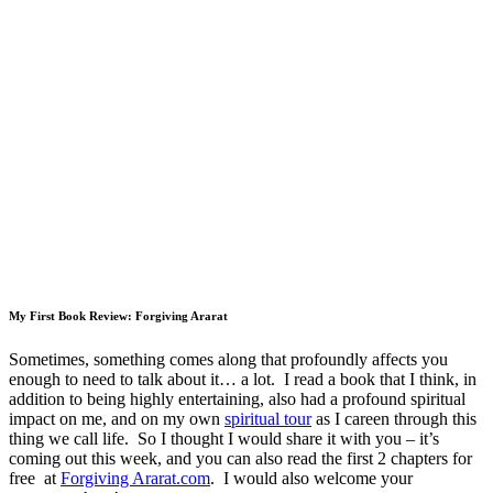
My First Book Review: Forgiving Ararat
Sometimes, something comes along that profoundly affects you
enough to need to talk about it… a lot. I read a book that I think, in
addition to being highly entertaining, also had a profound spiritual
impact on me, and on my own
spiritual tour
as I careen through this
thing we call life. So I thought I would share it with you – it’s
coming out this week, and you can also read the first 2 chapters for
free at
Forgiving Ararat.com
. I would also welcome your