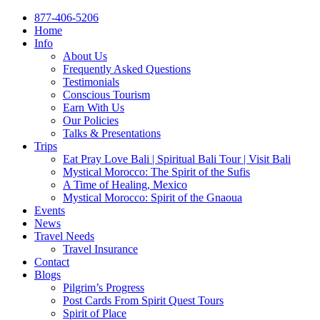
877-406-5206
Home
Info
About Us
Frequently Asked Questions
Testimonials
Conscious Tourism
Earn With Us
Our Policies
Talks & Presentations
Trips
Eat Pray Love Bali | Spiritual Bali Tour | Visit Bali
Mystical Morocco: The Spirit of the Sufis
A Time of Healing, Mexico
Mystical Morocco: Spirit of the Gnaoua
Events
News
Travel Needs
Travel Insurance
Contact
Blogs
Pilgrim’s Progress
Post Cards From Spirit Quest Tours
Spirit of Place