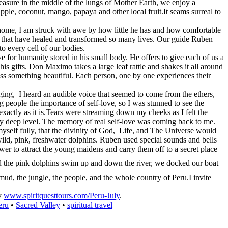
treasure in the middle of the lungs of Mother Earth, we enjoy a
apple, coconut, mango, papaya and other local fruit.It seams surreal to
home, I am struck with awe by how little he has and how comfortable
aves that have healed and transformed so many lives. Our guide Ruben
to every cell of our bodies.
 for humanity stored in his small body. He offers to give each of us a
is gifts. Don Maximo takes a large leaf rattle and shakes it all around
ss something beautiful. Each person, one by one experiences their
g, I heard an audible voice that seemed to come from the ethers,
g people the importance of self-love, so I was stunned to see the
exactly as it is.Tears were streaming down my cheeks as I felt the
y deep level. The memory of real self-love was coming back to me.
myself fully, that the divinity of God, Life, and The Universe would
ild, pink, freshwater dolphins. Ruben used special sounds and bells
wer to attract the young maidens and carry them off to a secret place
the pink dolphins swim up and down the river, we docked our boat
 mud, the jungle, the people, and the whole country of Peru.I invite
ey
www.spiritquesttours.com/Peru-July
.
eru
•
Sacred Valley
•
spiritual travel