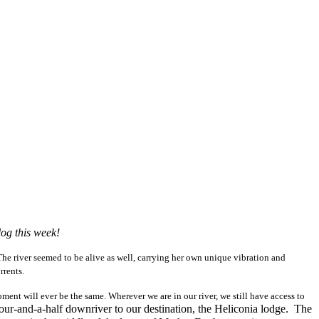
log this week!
 The river seemed to be alive as well, carrying her own unique vibration and
rrents.
ment will ever be the same. Wherever we are in our river, we still have access to
hour-and-a-half downriver to our destination, the Heliconia lodge. The