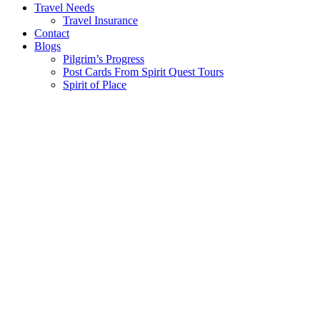
Travel Needs
Travel Insurance
Contact
Blogs
Pilgrim’s Progress
Post Cards From Spirit Quest Tours
Spirit of Place