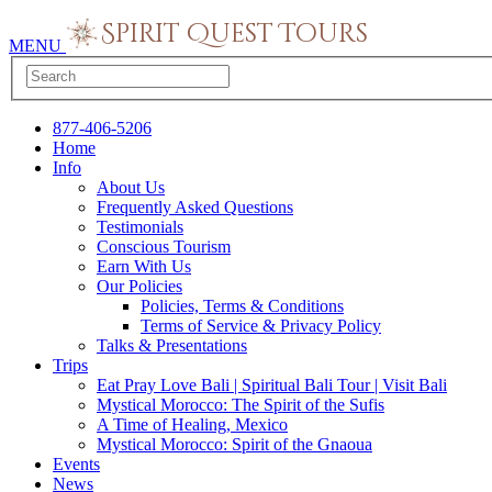
MENU
877-406-5206
Home
Info
About Us
Frequently Asked Questions
Testimonials
Conscious Tourism
Earn With Us
Our Policies
Policies, Terms & Conditions
Terms of Service & Privacy Policy
Talks & Presentations
Trips
Eat Pray Love Bali | Spiritual Bali Tour | Visit Bali
Mystical Morocco: The Spirit of the Sufis
A Time of Healing, Mexico
Mystical Morocco: Spirit of the Gnaoua
Events
News