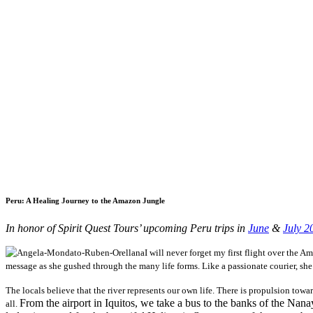
Peru: A Healing Journey to the Amazon Jungle
In honor of Spirit Quest Tours’ upcoming Peru trips in
June
&
July 2
I will never forget my first flight over the 
message as she gushed through the many life forms. Like a passionate courier, sh
The locals believe that the river represents our own life. There is propulsion towa
From the airport in Iquitos, we take a bus to the banks of the Nan
all.