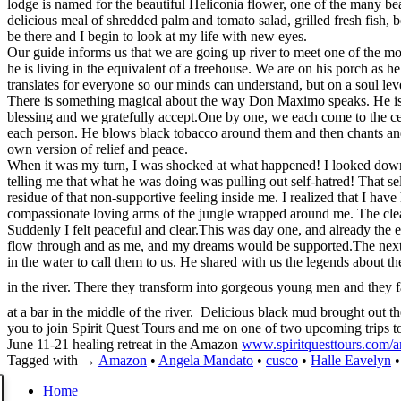
lodge is named for the beautiful Heliconia flower, one of the many beau
delicious meal of shredded palm and tomato salad, grilled fresh fish, b
be there and I begin to look at my life with new eyes.
Our guide informs us that we are going up river to meet one of the 
he is living in the equivalent of a treehouse. We are on his porch as 
translates for everyone so our minds can understand, but on a soul level
There is something magical about the way Don Maximo speaks. He is fil
blessing and we gratefully accept.One by one, we each come to the cent
each person. He blows black tobacco around them and then chants and 
own version of relief and peace.
When it was my turn, I was shocked at what happened! I looked down
telling me that what he was doing was pulling out self-hatred! That se
residue of that non-supportive feeling inside me. I realized that I ha
compassionate loving arms of the jungle wrapped around me. The cle
Suddenly I felt peaceful and clear.This was day one, and already the e
flow through and as me, and my dreams would be supported.The next da
in the water to call them to us. He shared with us the legends about t
in the river. There they transform into gorgeous young men and they fal
at a bar in the middle of the river. Delicious black mud brought out th
you to join Spirit Quest Tours and me on one of two upcoming trips t
June 11-21 healing retreat in the Amazon
www.spiritquesttours.com/
Tagged with →
Amazon
•
Angela Mandato
•
cusco
•
Halle Eavelyn
Home