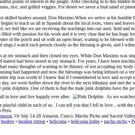
tiful points of interest in the jungle. After checking in to this hidden 
eans, rice, and grilled veggies. For desert we savor a fruit salad of pine
most skilled healers around, Don Maximo.When we arrive at his humble 
he begins to teach us all in Spanish about the local roots, vines and le
, we feel like we are receiving the teachings into our auric field and in
led with passion for his work and it is very clear that he has huge love
er of the porch and sit with an open heart, waiting to be blessed with h
sings.I watch each person closely as the blessing is given, and I witne
 at my stomach and then closed my eyes. While Don Maximo was singin
lf-hatred had been stored in my stomach. For years, I have been teachin
ve had many thoughts of wanting to be thinner, of not accepting my body 
ansing had happened and now the blessings was being infused on a ver
ntire trip was worth it! I knew that if I remembered to love and accept 
y, we went further down the river to the next tributary and met the w
he pink dolphins. One of them is that the male pink dolphins have the po
l in love and live happily ever after.
As we watched 
e playful child in each of us. I can tell you that I fell in love…with the
o Peru.
amazon
. Or July 14-28 Amazon, Cusco, Machu Pichu and Sacred Vall
•
healers
•
healing retreat
•
heliconia
•
heliconia lodge
•
pachu pichu
•
P