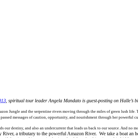
013
, spiritual tour leader Angela Mandato is guest-posting on Halle’s b
Amazon Jungle and the serpentine rivers moving through the miles of green lush life.
e passed messages of caution, opportunity, and nourishment through her powerful cu
rds our destiny, and also an undercurrent that leads us back to our source. And no mo
ay River, a tributary to the powerful Amazon River. We take a boat an 