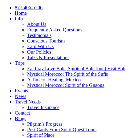
877-406-5206
Home
Info
About Us
Frequently Asked Questions
Testimonials
Conscious Tourism
Earn With Us
Our Policies
Talks & Presentations
Trips
Eat Pray Love Bali | Spiritual Bali Tour | Visit Bali
Mystical Morocco: The Spirit of the Sufis
A Time of Healing, Mexico
Mystical Morocco: Spirit of the Gnaoua
Events
News
Travel Needs
Travel Insurance
Contact
Blogs
Pilgrim’s Progress
Post Cards From Spirit Quest Tours
Spirit of Place