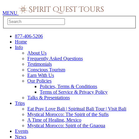
MENU
877-406-5206
Home
Info
About Us
Frequently Asked Questions
Testimonials
Conscious Tourism
Earn With Us
Our Policies
Policies, Terms & Conditions
Terms of Service & Privacy Policy
Talks & Presentations
Trips
Eat Pray Love Bali | Spiritual Bali Tour | Visit Bali
Mystical Morocco: The Spirit of the Sufis
A Time of Healing, Mexico
Mystical Morocco: Spirit of the Gnaoua
Events
News