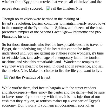
whether from Egypt or a movie, that we are all vitcimized and the
perpetrators really succeed.
Though no travelers were harmed in the making of
Egypt’s revolution, tourism continues to maintain nearly record lows
in the country of the Pyramids, the Sphinx, and dozens of the best-
preserved temples of the Second Great Age— Pharaonic and pre-
Pharaonic history.
So for those thousands who feel the inexplicable desire to travel to
Egypt, that underlying tug of the heart that cannot be fully
understood until you are gazing up at these stone wonders, it’s time
to set aside fear, take advantage of a temporary lull in the tourism
machine, and visit this remarkable land. Wander the temples the
way they were meant to be seen, in quiet and in reverence, and sail
the timeless Nile. Make the choice to live the life you want to live.
While you’re there, feel free to bargain with the street vendors
and shopkeepers—they enjoy the banter and the game—but be sure
to leave some of your money with them. It is this injection of our
cash that they rely on, as tourism makes up a vast part of Egypt’s
economy. Don’t worry if you hear an occasional report of an