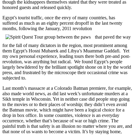
though the kidnappees themselves stated that they were treated as
honored guests and released quickly.
Egypt’s tourist traffic, once the envy of many countries, has
suffered as much as an eighty percent dropoff in the last twenty
months, following the January, 2011 revolution
that paved the way
for the fall of many dictators in the region, most prominent among
them Egypt’s Hosni Mubarek and Libya’s Muammar Gaddafi. Yet
my own personal experience, leading tours there both pre-and post-
revolution, was anything but radical. We found Egypt’s people
largely bewildered by the brilliant spotlight shone on it by the world
press, and frustrated by the microscope their occasional crime was
subjected to.
Last month’s massacre at a Colorado Batman premiere, for example,
also made world news, as did last week’s unfortunate murders at a
Sikh temple in Wisconsin. Yet in neither case did people stop going
to the movies or to their places of worship; they didn’t even avoid
the Batman movie, which might have been a logical choice for a
drop in box office. In some countries, violence is an everyday
occurrence, whether that’s because of war or high crime. The
painful truth is that safety is an illusion no matter where you are, and
that none of us wants to become a victim. It’s by staying home,