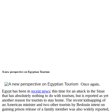
A new perspective on Egyptian Tourism
Once again,
Egypt has been in
recent news
; this time for an attack in the Sinai
that has absolutely nothing to do with tourism, but is reported as yet
another reason for tourists to stay home. The recent kidnapping of
an American minister and two other tourists by Bedouin intent on
gaining prison release of a family member was also widely reported,