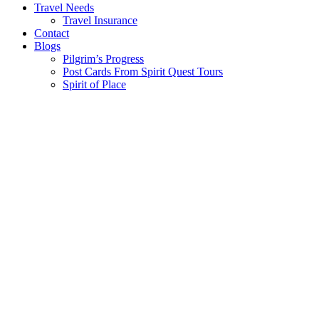
Travel Needs
Travel Insurance
Contact
Blogs
Pilgrim’s Progress
Post Cards From Spirit Quest Tours
Spirit of Place