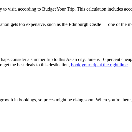
to visit, according to Budget Your Trip. This calculation includes ac
nation gets too expensive, such as the Edinburgh Castle — one of the mo
perhaps consider a summer trip to this Asian city. June is 16 percent ch
 get the best deals to this destination,
book your trip at the right time
.
growth in bookings, so prices might be rising soon. When you’re there,