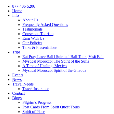
877-406-5206
Home
Info
About Us
Frequently Asked Questions
Testimonials
Conscious Tourism
Earn With Us
Our Policies
Talks & Presentations
Trips
Eat Pray Love Bali | Spiritual Bali Tour | Visit Bali
Mystical Morocco: The Spirit of the Sufis
A Time of Healing, Mexico
Mystical Morocco: Spirit of the Gnaoua
Events
News
Travel Needs
Travel Insurance
Contact
Blogs
Pilgrim’s Progress
Post Cards From Spirit Quest Tours
Spirit of Place