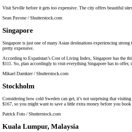
Visit Seville before it gets too expensive. The city offers beautiful si
Sean Pavone / Shutterstock.com
Singapore
Singapore is just one of many Asian destinations experiencing strong
pretty expensive.
According to Expatistan’s Cost of Living Index, Singapore has the th
$111. So, plan accordingly to visit everything Singapore has to offe
Mikael Damkier / Shutterstock.com
Stockholm
Considering how cold Sweden can get, it’s not surprising that visiting
$167, so you might want to save a little extra money before you book 
Patrick Foto / Shutterstock.com
Kuala Lumpur, Malaysia