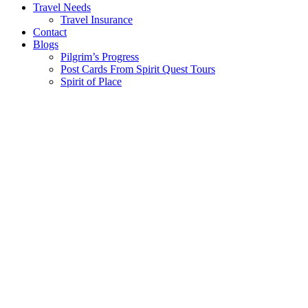
Travel Needs
Travel Insurance
Contact
Blogs
Pilgrim’s Progress
Post Cards From Spirit Quest Tours
Spirit of Place