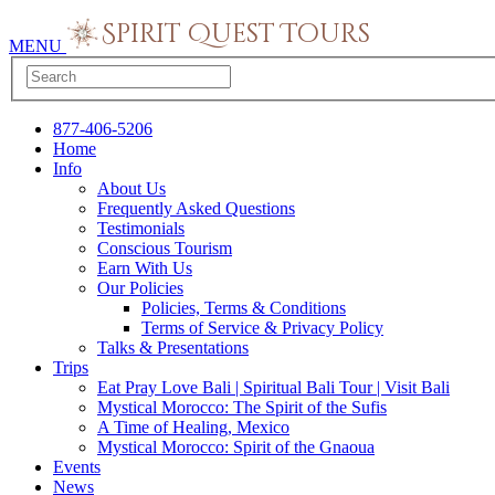
MENU
877-406-5206
Home
Info
About Us
Frequently Asked Questions
Testimonials
Conscious Tourism
Earn With Us
Our Policies
Policies, Terms & Conditions
Terms of Service & Privacy Policy
Talks & Presentations
Trips
Eat Pray Love Bali | Spiritual Bali Tour | Visit Bali
Mystical Morocco: The Spirit of the Sufis
A Time of Healing, Mexico
Mystical Morocco: Spirit of the Gnaoua
Events
News