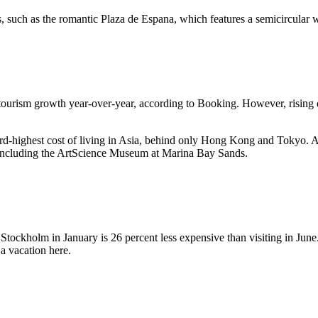
tes, such as the romantic Plaza de Espana, which features a semicircular 
 tourism growth year-over-year, according to Booking. However, rising
ird-highest cost of living in Asia, behind only Hong Kong and Tokyo. A
r, including the ArtScience Museum at Marina Bay Sands.
 Stockholm in January is 26 percent less expensive than visiting in Jun
a vacation here.