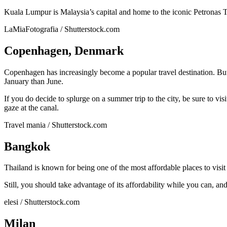
Kuala Lumpur is Malaysia’s capital and home to the iconic Petronas To
LaMiaFotografia / Shutterstock.com
Copenhagen, Denmark
Copenhagen has increasingly become a popular travel destination. But
January than June.
If you do decide to splurge on a summer trip to the city, be sure to vi
gaze at the canal.
Travel mania / Shutterstock.com
Bangkok
Thailand is known for being one of the most affordable places to visi
Still, you should take advantage of its affordability while you can,
elesi / Shutterstock.com
Milan