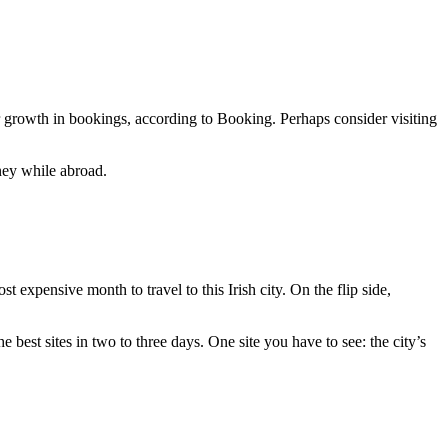
ar growth in bookings, according to Booking. Perhaps consider visiting
ney while abroad.
 expensive month to travel to this Irish city. On the flip side,
 best sites in two to three days. One site you have to see: the city’s