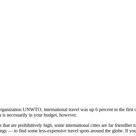
 Organization UNWTO, international travel was up 6 percent in the firs
a is necessarily in your budget, however.
 that are prohibitively high, some international cities are far friendli
s — to find some less-expensive travel spots around the globe. If you