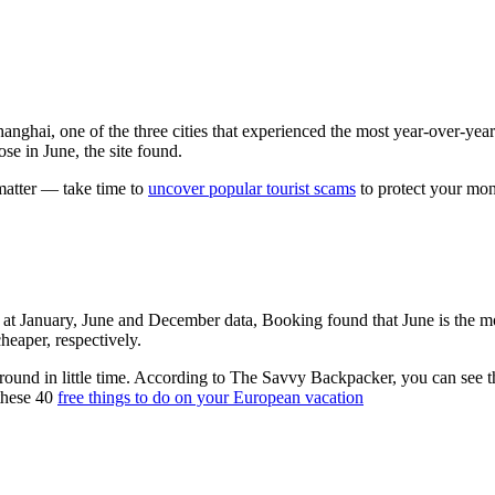
hanghai, one of the three cities that experienced the most year-over-ye
se in June, the site found.
matter — take time to
uncover popular tourist scams
to protect your mo
 at January, June and December data, Booking found that June is the most
heaper, respectively.
 ground in little time. According to The Savvy Backpacker, you can see the
these 40
free things to do on your European vacation