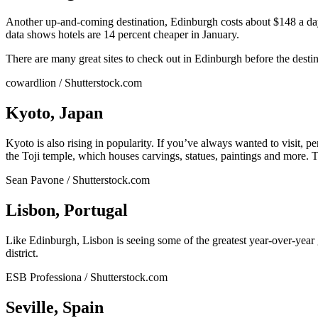
Another up-and-coming destination, Edinburgh costs about $148 a day 
data shows hotels are 14 percent cheaper in January.
There are many great sites to check out in Edinburgh before the desti
cowardlion / Shutterstock.com
Kyoto, Japan
Kyoto is also rising in popularity. If you’ve always wanted to visit, 
the Toji temple, which houses carvings, statues, paintings and more. To
Sean Pavone / Shutterstock.com
Lisbon, Portugal
Like Edinburgh, Lisbon is seeing some of the greatest year-over-year 
district.
ESB Professiona / Shutterstock.com
Seville, Spain