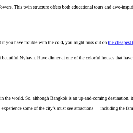
wers. This twin structure offers both educational tours and awe-inspiri
 if you have trouble with the cold, you might miss out on
the cheapest t
sit beautiful Nyhavn. Have dinner at one of the colorful houses that have
t in the world. So, although Bangkok is an up-and-coming destination, i
 and experience some of the city’s must-see attractions — including th