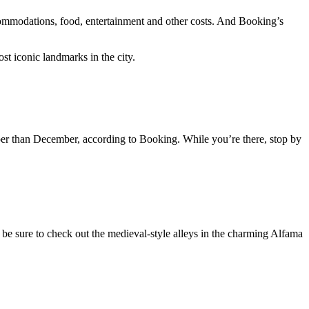
commodations, food, entertainment and other costs. And Booking’s
st iconic landmarks in the city.
eaper than December, according to Booking. While you’re there, stop by
 be sure to check out the medieval-style alleys in the charming Alfama