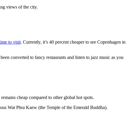
ng views of the city.
ime to visit
. Currently, it’s 40 percent cheaper to see Copenhagen in
 been converted to fancy restaurants and listen to jazz music as you
t remains cheap compared to other global hot spots.
e famous Wat Phra Kaew (the Temple of the Emerald Buddha).