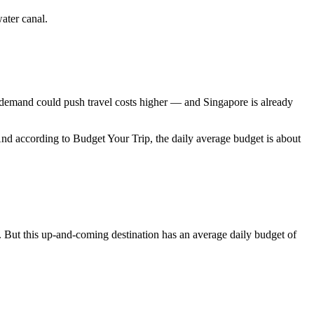
water canal.
 demand could push travel costs higher — and Singapore is already
nd according to Budget Your Trip, the daily average budget is about
e. But this up-and-coming destination has an average daily budget of