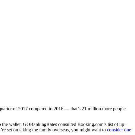
t quarter of 2017 compared to 2016 — that’s 21 million more people
er to the wallet. GOBankingRates consulted Booking.com’s list of up-
’re set on taking the family overseas, you might want to
consider one