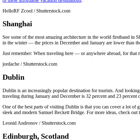
of these affordable vacation destinations
.
HelloRF Zcool / Shutterstock.com
Shanghai
See some of the most amazing architecture in the world firsthand in S
in the winter — the prices in December and January are lower than tho
Just remember: When traveling here — or anywhere abroad, for that 
jordache / Shutterstock.com
Dublin
Dublin is an increasingly popular destination for tourists. And looking
traveling during January and December is 32 percent and 23 percent c
One of the best parts of visiting Dublin is that you can cover a lot of
sleek and modern Samuel Beckett Bridge. For more ideas, check out 
Leonid Andronov / Shutterstock.com
Edinburgh, Scotland