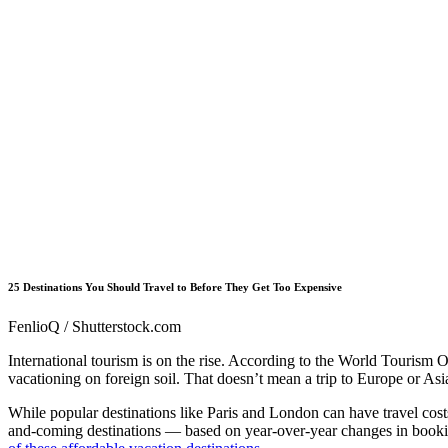
25 Destinations You Should Travel to Before They Get Too Expensive
FenlioQ / Shutterstock.com
International tourism is on the rise. According to the World Tourism
vacationing on foreign soil. That doesn’t mean a trip to Europe or Asi
While popular destinations like Paris and London can have travel costs
and-coming destinations — based on year-over-year changes in booking