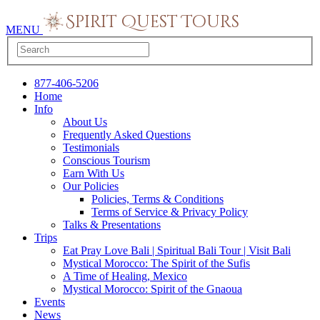
MENU
877-406-5206
Home
Info
About Us
Frequently Asked Questions
Testimonials
Conscious Tourism
Earn With Us
Our Policies
Policies, Terms & Conditions
Terms of Service & Privacy Policy
Talks & Presentations
Trips
Eat Pray Love Bali | Spiritual Bali Tour | Visit Bali
Mystical Morocco: The Spirit of the Sufis
A Time of Healing, Mexico
Mystical Morocco: Spirit of the Gnaoua
Events
News