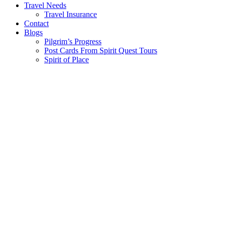
Travel Needs
Travel Insurance
Contact
Blogs
Pilgrim’s Progress
Post Cards From Spirit Quest Tours
Spirit of Place