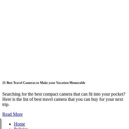
21 Best Travel Cameras to Make your Vacation Memorable
Searching for the best compact camera that can fit into your pocket?
Here is the list of best travel camera that you can buy for your next
trip.
Read More
Home