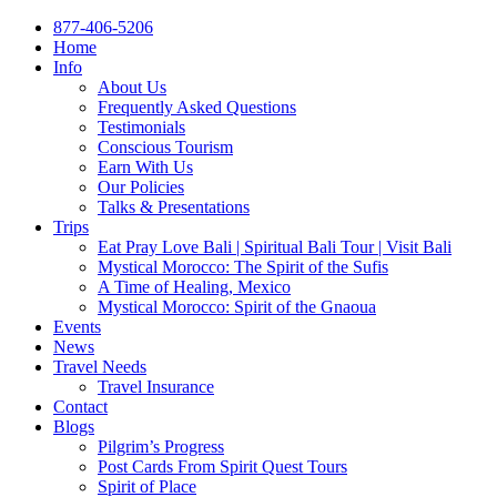
877-406-5206
Home
Info
About Us
Frequently Asked Questions
Testimonials
Conscious Tourism
Earn With Us
Our Policies
Talks & Presentations
Trips
Eat Pray Love Bali | Spiritual Bali Tour | Visit Bali
Mystical Morocco: The Spirit of the Sufis
A Time of Healing, Mexico
Mystical Morocco: Spirit of the Gnaoua
Events
News
Travel Needs
Travel Insurance
Contact
Blogs
Pilgrim’s Progress
Post Cards From Spirit Quest Tours
Spirit of Place