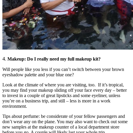
4
.
Makeup: Do I really need my full makeu
p kit?
Will people like you less if you can’t switch between your brown
eyeshadow palette and your blue one?
Look at the climate of where you are visiting, too. If it’s tropical,
you may find your makeup sliding off your face every day – better
to invest in a couple of great lipsticks and some eyeliner, unless
you’re on a business trip, and still – less is more in a work
environment.
Tips about perfume: be considerate of your fellow passengers and
don’t wear any on the plane. You may also want to check out some
new samples at the makeup counter of a local department store
before you go. A couple will likely last your whole trip.