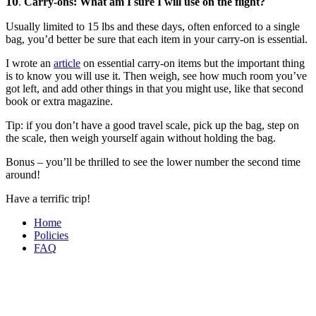
10
.
Carry-ons: What am I sure I will use on the flight?
Usually limited to 15 lbs and these days, often enforced to a single
bag, you’d better be sure that each item in your carry-on is essential.
I wrote an
article
on essential carry-on items but the important thing
is to know you will use it. Then weigh, see how much room you’ve
got left, and add other things in that you might use, like that second
book or extra magazine.
Tip: if you don’t have a good travel scale, pick up the bag, step on
the scale, then weigh yourself again without holding the bag.
Bonus – you’ll be thrilled to see the lower number the second time
around!
Have a terrific trip!
Home
Policies
FAQ