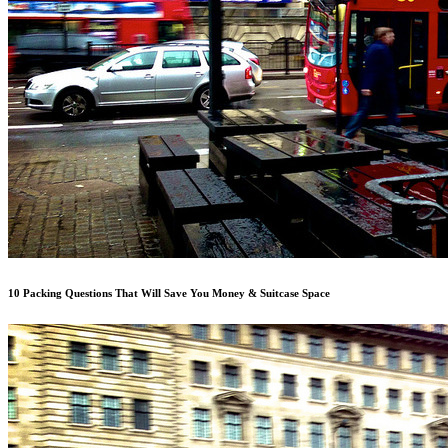
10 Packing Questions That Will Save You Money & Suitcase Space