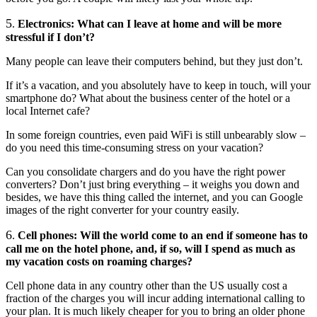
5
.
Electronics: What can I leave at home and will be more
stressful if I don’t?
Many people can leave their computers behind, but they just don’t.
If it’s a vacation, and you absolutely have to keep in touch, will your
smartphone do? What about the business center of the hotel or a
local Internet cafe?
In some foreign countries, even paid WiFi is still unbearably slow –
do you need this time-consuming stress on your vacation?
Can you consolidate chargers and do you have the right power
converters? Don’t just bring everything – it weighs you down and
besides, we have this thing called the internet, and you can Google
images of the right converter for your country easily.
6
.
Cell phones: Will the world come to an end if someone has to
call me on the hotel phone, and, if so, will I spend as much as
my vacation costs on roaming charges?
Cell phone data in any country other than the US usually cost a
fraction of the charges you will incur adding international calling to
your plan. It is much likely cheaper for you to bring an older phone