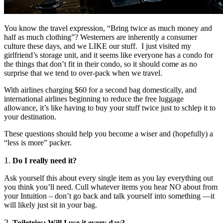
You know the travel expression, “Bring twice as much money and
half as much clothing”? Westerners are inherently a consumer
culture these days, and we LIKE our stuff. I just visited my
girlfriend’s storage unit, and it seems like everyone has a condo for
the things that don’t fit in their condo, so it should come as no
surprise that we tend to over-pack when we travel.
With airlines charging $60 for a second bag domestically, and
international airlines beginning to reduce the free luggage
allowance, it’s like having to buy your stuff twice just to schlep it to
your destination.
These questions should help you become a wiser and (hopefully) a
“less is more” packer.
1
.
Do I really need it?
Ask yourself this about every single item as you lay everything out
you think you’ll need. Cull whatever items you hear NO about from
your Intuition – don’t go back and talk yourself into something —it
will likely just sit in your bag.
2
.
Toiletries: Will I use it every day?