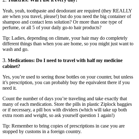
Yeah, yeah, toothpaste and deodorant are required (they REALLY
are when you travel, please!) but do you need the big container of
shampoo and contact lens solution? Or more than one type of
perfume, or all 5 of your daily go-to hair products?
Tip: Ladies, depending on climate, your hair may do completely
different things than when you are home, so you might just want to
wash and go.
3
.
Medications: Do I need to travel with half my medicine
cabinet?
Yes, you’re used to seeing those bottles on your counter, but unless
it’s prescription, you can probably buy the equivalent there if you
need it.
Count the number of days you’re traveling and take exactly that
many of each medication. Store the pills in plastic Ziplock baggies
or if necessary, a pill box with dividers (which will take up both
extra room and weight, so ask yourself question 1 again!)
Tip: Remember to bring copies of prescriptions in case you are
stopped by customs in a foreign country.