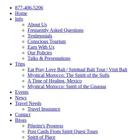
877-406-5206
Home
Info
About Us
Frequently Asked Questions
Testimonials
Conscious Tourism
Earn With Us
Our Policies
Talks & Presentations
Trips
Eat Pray Love Bali | Spiritual Bali Tour | Visit Bali
Mystical Morocco: The Spirit of the Sufis
A Time of Healing, Mexico
Mystical Morocco: Spirit of the Gnaoua
Events
News
Travel Needs
Travel Insurance
Contact
Blogs
Pilgrim’s Progress
Post Cards From Spirit Quest Tours
Spirit of Place