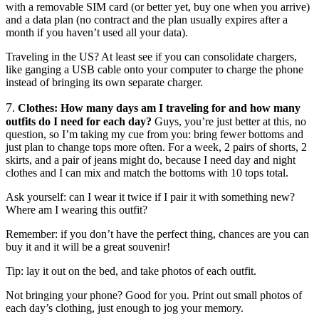
with a removable SIM card (or better yet, buy one when you arrive)
and a data plan (no contract and the plan usually expires after a
month if you haven’t used all your data).
Traveling in the US? At least see if you can consolidate chargers,
like ganging a USB cable onto your computer to charge the phone
instead of bringing its own separate charger.
7
.
Clothes: How many days am I traveling for and how many
outfits do I need for each day?
Guys, you’re just better at this, no
question, so I’m taking my cue from you: bring fewer bottoms and
just plan to change tops more often. For a week, 2 pairs of shorts, 2
skirts, and a pair of jeans might do, because I need day and night
clothes and I can mix and match the bottoms with 10 tops total.
Ask yourself: can I wear it twice if I pair it with something new?
Where am I wearing this outfit?
Remember: if you don’t have the perfect thing, chances are you can
buy it and it will be a great souvenir!
Tip: lay it out on the bed, and take photos of each outfit.
Not bringing your phone? Good for you. Print out small photos of
each day’s clothing, just enough to jog your memory.