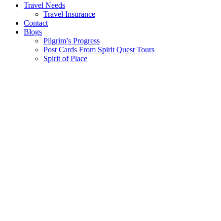
Travel Needs
Travel Insurance
Contact
Blogs
Pilgrim’s Progress
Post Cards From Spirit Quest Tours
Spirit of Place