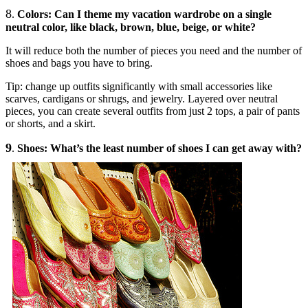
8
.
Colors: Can I theme my vacation wardrobe on a single
neutral color, like black, brown, blue, beige, or white?
It will reduce both the number of pieces you need and the number of
shoes and bags you have to bring.
Tip: change up outfits significantly with small accessories like
scarves, cardigans or shrugs, and jewelry. Layered over neutral
pieces, you can create several outfits from just 2 tops, a pair of pants
or shorts, and a skirt.
9
.
Shoes: What’s the least number of shoes I can get away with?