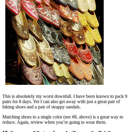
This is absolutely my worst downfall. I have been known to pack 9
pairs for 8 days. Yet I can also get away with just a great pair of
hiking shoes and a pair of strappy sandals.
Matching shoes to a single color (see #8, above) is a great way to
reduce. Again, review when you’re going to wear them.