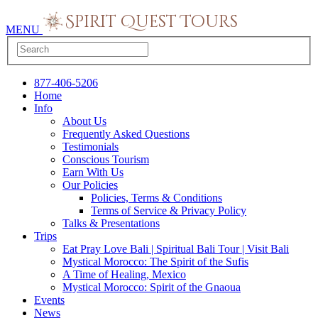
MENU
877-406-5206
Home
Info
About Us
Frequently Asked Questions
Testimonials
Conscious Tourism
Earn With Us
Our Policies
Policies, Terms & Conditions
Terms of Service & Privacy Policy
Talks & Presentations
Trips
Eat Pray Love Bali | Spiritual Bali Tour | Visit Bali
Mystical Morocco: The Spirit of the Sufis
A Time of Healing, Mexico
Mystical Morocco: Spirit of the Gnaoua
Events
News