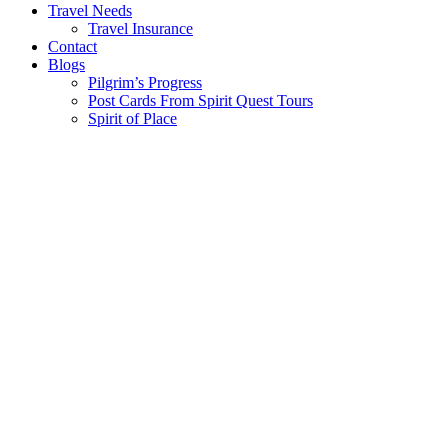
Travel Needs
Travel Insurance
Contact
Blogs
Pilgrim’s Progress
Post Cards From Spirit Quest Tours
Spirit of Place