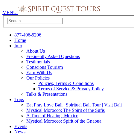
MENU
877-406-5206
Home
Info
About Us
Frequently Asked Questions
Testimonials
Conscious Tourism
Earn With Us
Our Policies
Policies, Terms & Conditions
Terms of Service & Privacy Policy
Talks & Presentations
Trips
Eat Pray Love Bali | Spiritual Bali Tour | Visit Bali
Mystical Morocco: The Spirit of the Sufis
A Time of Healing, Mexico
Mystical Morocco: Spirit of the Gnaoua
Events
News