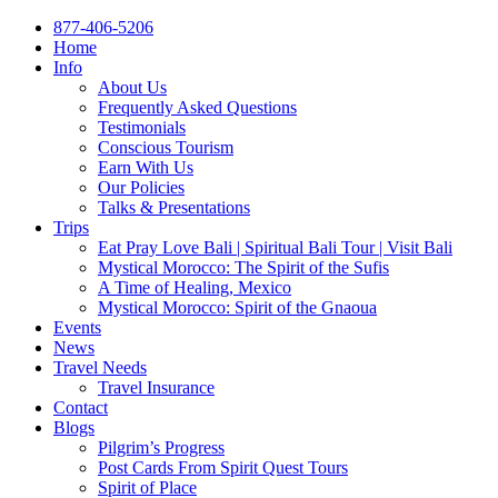
877-406-5206
Home
Info
About Us
Frequently Asked Questions
Testimonials
Conscious Tourism
Earn With Us
Our Policies
Talks & Presentations
Trips
Eat Pray Love Bali | Spiritual Bali Tour | Visit Bali
Mystical Morocco: The Spirit of the Sufis
A Time of Healing, Mexico
Mystical Morocco: Spirit of the Gnaoua
Events
News
Travel Needs
Travel Insurance
Contact
Blogs
Pilgrim’s Progress
Post Cards From Spirit Quest Tours
Spirit of Place