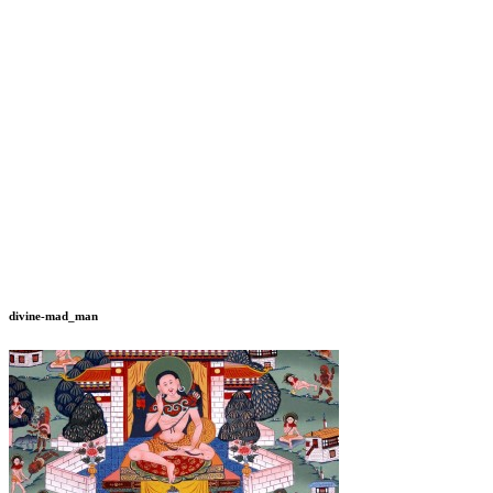
divine-mad_man