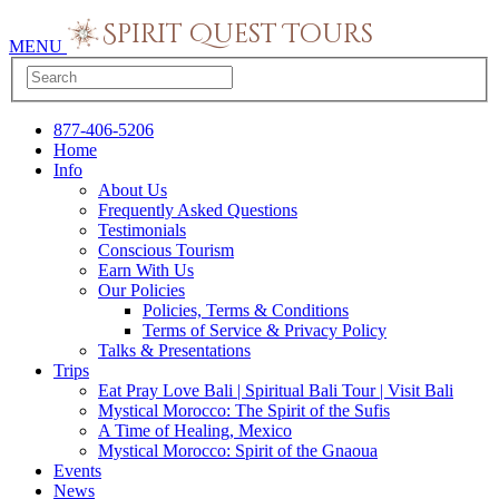
MENU
877-406-5206
Home
Info
About Us
Frequently Asked Questions
Testimonials
Conscious Tourism
Earn With Us
Our Policies
Policies, Terms & Conditions
Terms of Service & Privacy Policy
Talks & Presentations
Trips
Eat Pray Love Bali | Spiritual Bali Tour | Visit Bali
Mystical Morocco: The Spirit of the Sufis
A Time of Healing, Mexico
Mystical Morocco: Spirit of the Gnaoua
Events
News