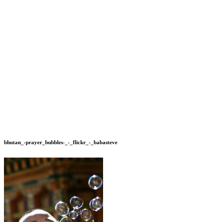
bhutan_-prayer_bubbles-_-_flickr_-_babasteve