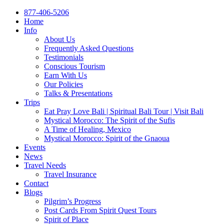
877-406-5206
Home
Info
About Us
Frequently Asked Questions
Testimonials
Conscious Tourism
Earn With Us
Our Policies
Talks & Presentations
Trips
Eat Pray Love Bali | Spiritual Bali Tour | Visit Bali
Mystical Morocco: The Spirit of the Sufis
A Time of Healing, Mexico
Mystical Morocco: Spirit of the Gnaoua
Events
News
Travel Needs
Travel Insurance
Contact
Blogs
Pilgrim’s Progress
Post Cards From Spirit Quest Tours
Spirit of Place