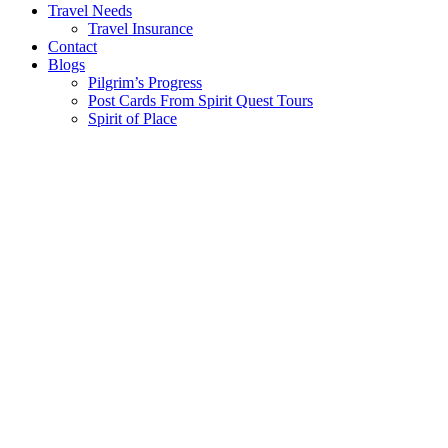
Travel Needs
Travel Insurance
Contact
Blogs
Pilgrim’s Progress
Post Cards From Spirit Quest Tours
Spirit of Place