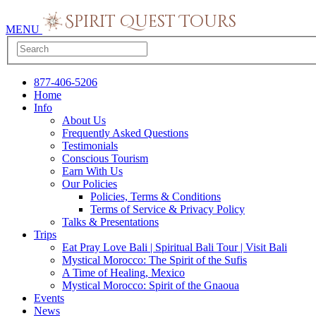
MENU
877-406-5206
Home
Info
About Us
Frequently Asked Questions
Testimonials
Conscious Tourism
Earn With Us
Our Policies
Policies, Terms & Conditions
Terms of Service & Privacy Policy
Talks & Presentations
Trips
Eat Pray Love Bali | Spiritual Bali Tour | Visit Bali
Mystical Morocco: The Spirit of the Sufis
A Time of Healing, Mexico
Mystical Morocco: Spirit of the Gnaoua
Events
News