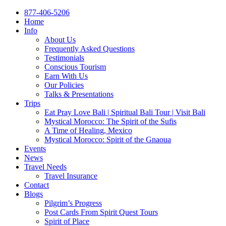
877-406-5206
Home
Info
About Us
Frequently Asked Questions
Testimonials
Conscious Tourism
Earn With Us
Our Policies
Talks & Presentations
Trips
Eat Pray Love Bali | Spiritual Bali Tour | Visit Bali
Mystical Morocco: The Spirit of the Sufis
A Time of Healing, Mexico
Mystical Morocco: Spirit of the Gnaoua
Events
News
Travel Needs
Travel Insurance
Contact
Blogs
Pilgrim’s Progress
Post Cards From Spirit Quest Tours
Spirit of Place