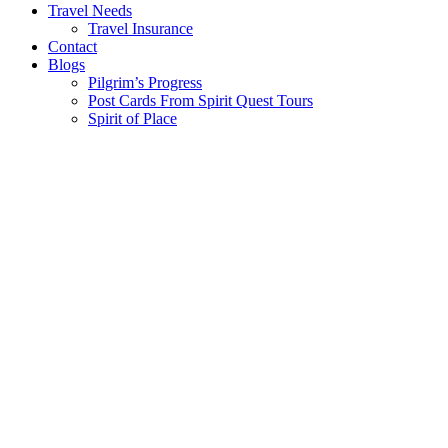
Travel Needs
Travel Insurance
Contact
Blogs
Pilgrim’s Progress
Post Cards From Spirit Quest Tours
Spirit of Place