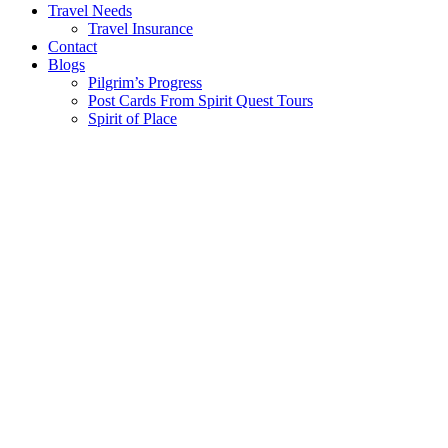
Travel Needs
Travel Insurance
Contact
Blogs
Pilgrim’s Progress
Post Cards From Spirit Quest Tours
Spirit of Place