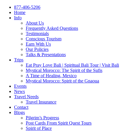
877-406-5206
Home
Info
About Us
Frequently Asked Questions
Testimonials
Conscious Tourism
Earn With Us
Our Policies
Talks & Presentations
Trips
Eat Pray Love Bali | Spiritual Bali Tour | Visit Bali
Mystical Morocco: The Spirit of the Sufis
A Time of Healing, Mexico
Mystical Morocco: Spirit of the Gnaoua
Events
News
Travel Needs
Travel Insurance
Contact
Blogs
Pilgrim’s Progress
Post Cards From Spirit Quest Tours
Spirit of Place