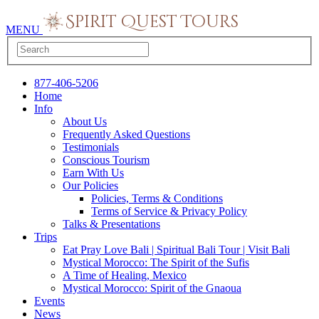
MENU
877-406-5206
Home
Info
About Us
Frequently Asked Questions
Testimonials
Conscious Tourism
Earn With Us
Our Policies
Policies, Terms & Conditions
Terms of Service & Privacy Policy
Talks & Presentations
Trips
Eat Pray Love Bali | Spiritual Bali Tour | Visit Bali
Mystical Morocco: The Spirit of the Sufis
A Time of Healing, Mexico
Mystical Morocco: Spirit of the Gnaoua
Events
News