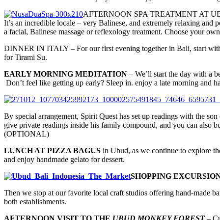
AFTERNOON SPA TREATMENT AT UBUD BODYWO
It’s an incredible locale – very Balinese, and extremely relaxing and 
a facial, Balinese massage or reflexology treatment. Choose your own 
DINNER IN ITALY – For our first evening together in Bali, start with
for Tirami Su.
EARLY MORNING MEDITATION
– We’ll start the day with a b
Don’t feel like getting up early? Sleep in. enjoy a late morning and h
By special arrangement, Spirit Quest has set up readings with the so
give private readings inside his family compound, and you can also b
(OPTIONAL)
LUNCH AT PIZZA BAGUS
in Ubud, as we continue to explore the
and enjoy handmade gelato for dessert.
SHOPPING EXCURSIO
Then we stop at our favorite local craft studios offering hand-made ba
both establishments.
AFTERNOON VISIT TO THE
UBUD MONKEY FOREST
–
Cu