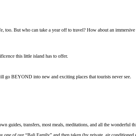
e, too. But who can take a year off to travel? How about an immersive
cence this little island has to offer.
 will go BEYOND into new and exciting places that tourists never see.
wn guides, transfers, most meals, meditations, and all the wonderful thi
 by one of our “Bali Family” and then taken (by private, air conditioned c