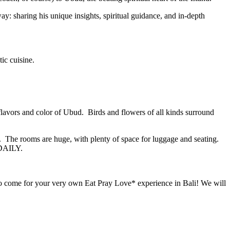
way: sharing his unique insights, spiritual guidance, and in-depth
ic cuisine.
 flavors and color of Ubud. Birds and flowers of all kinds surround
s. The rooms are huge, with plenty of space for luggage and seating.
 DAILY.
 come for your very own Eat Pray Love* experience in Bali! We will