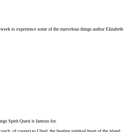
 week to experience some of the marvelous things author Elizabeth
ngs Spirit Quest is famous for.
oach, of course) to Ubud, the beating spiritual heart of the island.