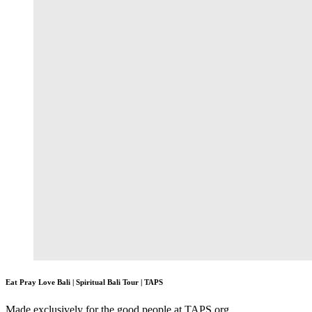
Eat Pray Love Bali | Spiritual Bali Tour | TAPS
Made exclusively for the good people at TAPS.org