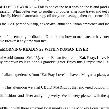
RKS – This is one of the best spas on the island (and where th
peaceful. What better way to soothe our bodies after long travel and get
locally blended aromatherapy oil for your massage, then experience blis
 the EAT part of our trip, at
Terrazo
: authentic Italian ambience and i
eautiful, centering meditation. Don’t know how to meditate, or have neve
ave breakfast any time you like.
MORNING READINGS WITH NYOMAN LIYER
n of world-famous
Ketut Liyer
, the Balian featured in
Eat, Pray, Love
. 
uy art drawn by Ketut or his granddaughter. Enjoy this glimpse into Liz
 Italian experiences from “Eat Pray Love” – have a Margarita pizza, al
N
– This afternoon we visit UBUD MARKET, the renowned outdoor market
tik fashions and silver and gold jewelry. We are very pleased with the qu
ddle up with these amazing local monkeys at the Monkey Forest sanctu