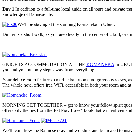
Day 1
In addition to a full-time local guide on all tours and private t
knowledge of Balinese life.
We’ll be staying at the stunning Komaneka in Ubud.
Dinner is a short walk, as you are already in the center of Ubud, or di
6 NIGHTS ACCOMMODATION AT THE
KOMANEKA
in UBUD. 
you and you are only steps away from everything.
Your deluxe room features a marble bathroom and gorgeous views, as we
The whole hotel offers free WiFi, accessible in both your room and 
MORNING GET TOGETHER – get to know your fellow spirit questers an
offer daily themes from the Eat Pray Love* book that will enliven an
We’ll learn how the Balinese pray and worship, and be treated to insig