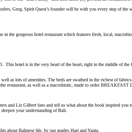
ransfers, Greg, Spirit Quest’s founder will be with you every step of the 
ne in the gorgeous hotel restaurant which features fresh, local, macrobiot
This hotel is in the very heart of the heart, right in the middle of the
ll as lots of amenities. The beds are swathed in the richest of fabric
at the restaurant, as well as a macrobiotic, made to order BREAKFAST
d Liz Gilbert fans and tell us what about the book inspired you to
d deepen your understanding of Bali.
hts about Balinese life, by our guides Hari and Yanta.