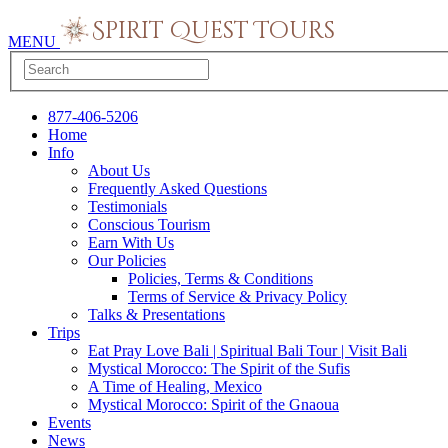
MENU
877-406-5206
Home
Info
About Us
Frequently Asked Questions
Testimonials
Conscious Tourism
Earn With Us
Our Policies
Policies, Terms & Conditions
Terms of Service & Privacy Policy
Talks & Presentations
Trips
Eat Pray Love Bali | Spiritual Bali Tour | Visit Bali
Mystical Morocco: The Spirit of the Sufis
A Time of Healing, Mexico
Mystical Morocco: Spirit of the Gnaoua
Events
News