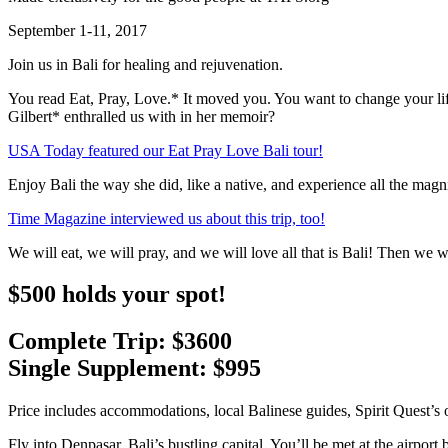
September 1-11, 2017
Join us in Bali for healing and rejuvenation.
You read Eat, Pray, Love.* It moved you. You want to change your lif
Gilbert* enthralled us with in her memoir?
USA Today featured our Eat Pray Love Bali tour!
Enjoy Bali the way she did, like a native, and experience all the magnifi
Time Magazine interviewed us about this trip, too!
We will eat, we will pray, and we will love all that is Bali! Then we
$500 holds your spot!
Complete Trip: $3600
Single Supplement: $995
Price includes accommodations, local Balinese guides, Spirit Quest’s o
Fly into Denpasar, Bali’s bustling capital. You’ll be met at the airport