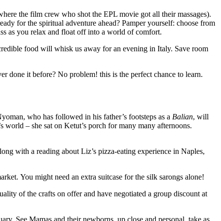
e film crew who shot the EPL movie got all their massages).
 ready for the spiritual adventure ahead? Pamper yourself: choose from
s as you relax and float off into a world of comfort.
ncredible food will whisk us away for an evening in Italy. Save room
r done it before? No problem! this is the perfect chance to learn.
Nyoman, who has followed in his father’s footsteps as a
Balian
, will
’s world – she sat on Ketut’s porch for many many afternoons.
ong with a reading about Liz’s pizza-eating experience in Naples,
. You might need an extra suitcase for the silk sarongs alone!
ality of the crafts on offer and have negotiated a group discount at
ary. See Mamas and their newborns, up close and personal, take as