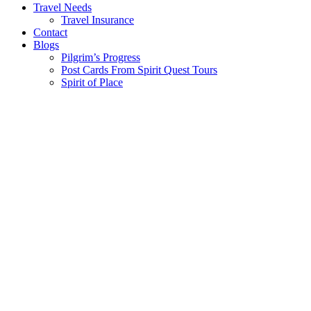
Travel Needs
Travel Insurance
Contact
Blogs
Pilgrim’s Progress
Post Cards From Spirit Quest Tours
Spirit of Place