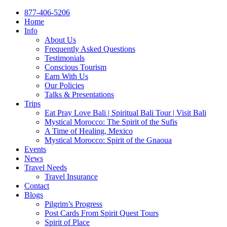
877-406-5206
Home
Info
About Us
Frequently Asked Questions
Testimonials
Conscious Tourism
Earn With Us
Our Policies
Talks & Presentations
Trips
Eat Pray Love Bali | Spiritual Bali Tour | Visit Bali
Mystical Morocco: The Spirit of the Sufis
A Time of Healing, Mexico
Mystical Morocco: Spirit of the Gnaoua
Events
News
Travel Needs
Travel Insurance
Contact
Blogs
Pilgrim’s Progress
Post Cards From Spirit Quest Tours
Spirit of Place