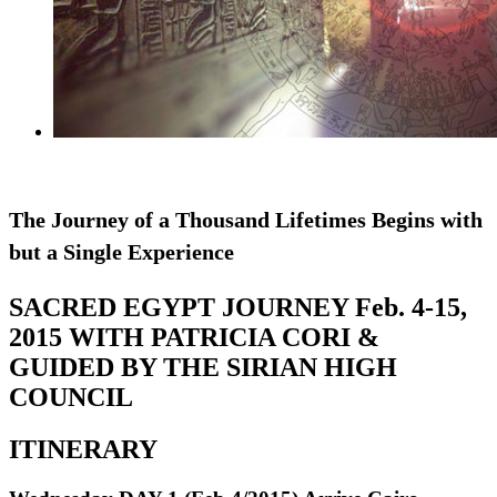
The Journey of a Thousand Lifetimes Begins with
but a Single Experience
SACRED EGYPT JOURNEY Feb. 4-15,
2015 WITH PATRICIA CORI &
GUIDED BY THE SIRIAN HIGH
COUNCIL
ITINERARY