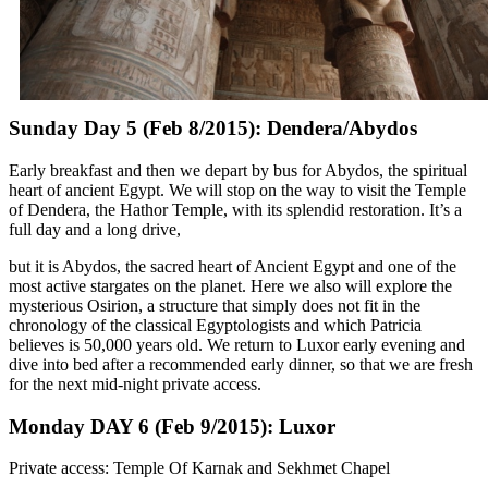
Sunday Day 5 (Feb 8/2015): Dendera/Abydos
Early breakfast and then we depart by bus for Abydos, the spiritual
heart of ancient Egypt. We will stop on the way to visit the Temple
of Dendera, the Hathor Temple, with its splendid restoration. It’s a
full day and a long drive,
but it is Abydos, the sacred heart of Ancient Egypt and one of the
most active stargates on the planet. Here we also will explore the
mysterious Osirion, a structure that simply does not fit in the
chronology of the classical Egyptologists and which Patricia
believes is 50,000 years old. We return to Luxor early evening and
dive into bed after a recommended early dinner, so that we are fresh
for the next mid-night private access.
Monday DAY 6 (Feb 9/2015): Luxor
Private access: Temple Of Karnak and Sekhmet Chapel