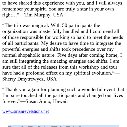
to have shared this experience with you, and I will always
remember your spirit. You are truly a star in your own
right…”—Tim Murphy, USA
“The trip was magical. With 50 participants the
organization was masterfully handled and I commend all
of those responsible for working so hard to meet the needs
of all participants. My desire to have time to integrate the
powerful energies and shifts took precedence over my
normal shopaholic nature. Five days after coming home, I
am still integrating the amazing energies and shifts. I am
sure that all of the releases from this workshop and tour
have had a profound effect on my spiritual evolution.”—
Sherry Dmytrewycz, USA
“Thank you again for planning such a wonderful event that
I’m sure touched all the participants and changed our lives
forever.”—Susan Aono, Hawaii
www.sirianrevelations.net