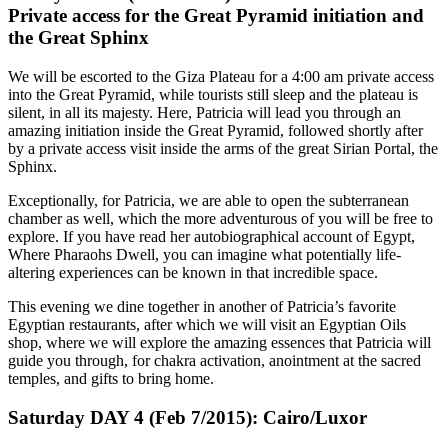
Private access for the Great Pyramid initiation and
the Great Sphinx
We will be escorted to the Giza Plateau for a 4:00 am private access
into the Great Pyramid, while tourists still sleep and the plateau is
silent, in all its majesty. Here, Patricia will lead you through an
amazing initiation inside the Great Pyramid, followed shortly after
by a private access visit inside the arms of the great Sirian Portal, the
Sphinx.
Exceptionally, for Patricia, we are able to open the subterranean
chamber as well, which the more adventurous of you will be free to
explore. If you have read her autobiographical account of Egypt,
Where Pharaohs Dwell, you can imagine what potentially life-
altering experiences can be known in that incredible space.
This evening we dine together in another of Patricia’s favorite
Egyptian restaurants, after which we will visit an Egyptian Oils
shop, where we will explore the amazing essences that Patricia will
guide you through, for chakra activation, anointment at the sacred
temples, and gifts to bring home.
Saturday DAY 4 (Feb 7/2015): Cairo/Luxor