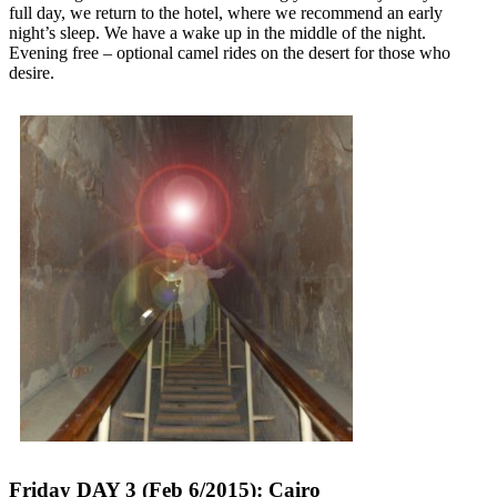
full day, we return to the hotel, where we recommend an early
night’s sleep. We have a wake up in the middle of the night.
Evening free – optional camel rides on the desert for those who
desire.
Friday DAY 3 (Feb 6/2015): Cairo