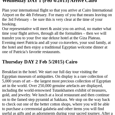
Wednesday DAY 1 (Feb 4/2015) Arrive Cairo
Plan your international flight so that you arrive at Cairo International
Airport on the 4th February. For many of you that means leaving on
the 3rd February – be sure this is very clear at the time of your
booking.
Our representative will meet & assist you on arrival, no matter what
time your flight arrives, through all the formalities – then we will
transfer you to your five star deluxe hotel at the Giza Plateau.
Evening meet Patricia and all your co-travelers, your soul family, at
the hotel and then enjoy a traditional Egyptian welcome dinner at
one of Patricia’s favorite restaurants.
Thursday DAY 2 Feb 5/2015) Cairo
Breakfast in the hotel. We start our full day tour visiting the
Egyptian museum of antiquities. On display is a rare collection of
5,000 years of art – the largest most precious collection of Egyptian
art in the world. Over 250,000 genuine artefacts are displayed,
including the world-renowned Tutankhamen exhibit of treasures,
gold, and jewelry. We lunch at a local restaurant and then continue
on to the famed step pyramid at Sakkara. We stop on the way back
to check out one of the better cotton shops, where you will be able
to purchase a ceremonial galabeia and other items you will find
useful as gifts and as adornments during your sacred journey. After a