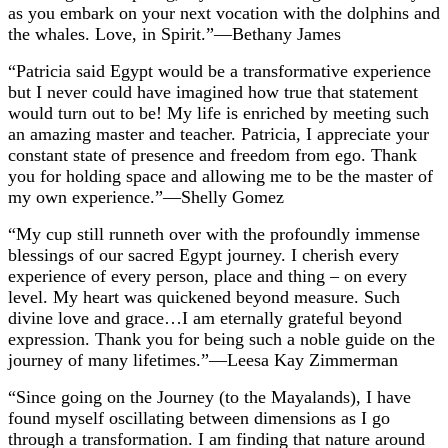
as you embark on your next vocation with the dolphins and
the whales. Love, in Spirit.”—Bethany James
“Patricia said Egypt would be a transformative experience
but I never could have imagined how true that statement
would turn out to be! My life is enriched by meeting such
an amazing master and teacher. Patricia, I appreciate your
constant state of presence and freedom from ego. Thank
you for holding space and allowing me to be the master of
my own experience.”—Shelly Gomez
“My cup still runneth over with the profoundly immense
blessings of our sacred Egypt journey. I cherish every
experience of every person, place and thing – on every
level. My heart was quickened beyond measure. Such
divine love and grace…I am eternally grateful beyond
expression. Thank you for being such a noble guide on the
journey of many lifetimes.”—Leesa Kay Zimmerman
“Since going on the Journey (to the Mayalands), I have
found myself oscillating between dimensions as I go
through a transformation. I am finding that nature around