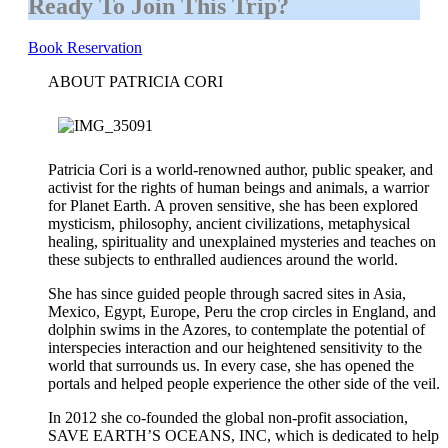
Ready To Join This Trip?
Book Reservation
ABOUT PATRICIA CORI
Patricia Cori is a world-renowned author, public speaker, and
activist for the rights of human beings and animals, a warrior
for Planet Earth. A proven sensitive, she has been explored
mysticism, philosophy, ancient civilizations, metaphysical
healing, spirituality and unexplained mysteries and teaches on
these subjects to enthralled audiences around the world.
She has since guided people through sacred sites in Asia,
Mexico, Egypt, Europe, Peru the crop circles in England, and
dolphin swims in the Azores, to contemplate the potential of
interspecies interaction and our heightened sensitivity to the
world that surrounds us. In every case, she has opened the
portals and helped people experience the other side of the veil.
In 2012 she co-founded the global non-profit association,
SAVE EARTH’S OCEANS, INC, which is dedicated to help