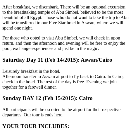
After breakfast, we disembark. There will be an optional excursion
to the breathtaking temple of Abu Simbel, believed to be the most
beautiful of all Egypt. Those who do not want to take the trip to Abu
will be transferred to our Five Star hotel in Aswan, where we will
spend one night.
For those who opted to visit Abu Simbel, we will check in upon
return, and then the afternoon and evening will be free to enjoy the
pool, exchange experiences and just be in the magic.
Saturday Day 11 (Feb 14/2015): Aswan/Cairo
Leisurely breakfast in the hotel.
Afternoon transfer to Aswan airport to fly back to Cairo. In Cairo,
check in the hotel. The rest of the day is free. Evening we join
together for a farewell dinner.
Sunday DAY 12 (Feb 15/2015): Cairo
All participants will be escorted to the airport for their respective
departures. Our tour is ends here.
YOUR TOUR INCLUDES: