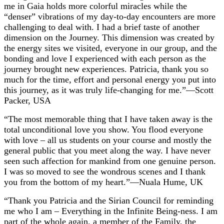
me in Gaia holds more colorful miracles while the
“denser” vibrations of my day-to-day encounters are more
challenging to deal with. I had a brief taste of another
dimension on the Journey. This dimension was created by
the energy sites we visited, everyone in our group, and the
bonding and love I experienced with each person as the
journey brought new experiences. Patricia, thank you so
much for the time, effort and personal energy you put into
this journey, as it was truly life-changing for me.”—Scott
Packer, USA
“The most memorable thing that I have taken away is the
total unconditional love you show. You flood everyone
with love – all us students on your course and mostly the
general public that you meet along the way. I have never
seen such affection for mankind from one genuine person.
I was so moved to see the wondrous scenes and I thank
you from the bottom of my heart.”—Nuala Hume, UK
“Thank you Patricia and the Sirian Council for reminding
me who I am – Everything in the Infinite Being-ness. I am
part of the whole again, a member of the Family, the