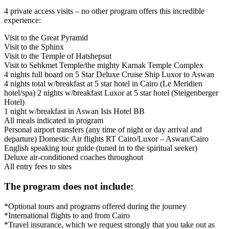
4 private access visits – no other program offers this incredible
experience:
Visit to the Great Pyramid
Visit to the Sphinx
Visit to the Temple of Hatshepsut
Visit to Sehkmet Temple/the mighty Karnak Temple Complex
4 nights full board on 5 Star Deluxe Cruise Ship Luxor to Aswan
4 nights total w/breakfast at 5 star hotel in Cairo (Le Meridien
hotel/spa) 2 nights w/breakfast Luxor at 5 star hotel (Steigenberger
Hotel)
1 night w/breakfast in Aswan Isis Hotel BB
All meals indicated in program
Personal airport transfers (any time of night or day arrival and
departure) Domestic Air flights RT Cairo/Luxor – Aswan/Cairo
English speaking tour guide (tuned in to the spiritual seeker)
Deluxe air-conditioned coaches throughout
All entry fees to sites
The program does not include:
*Optional tours and programs offered during the journey
*International flights to and from Cairo
*Travel insurance, which we request strongly that you take out as