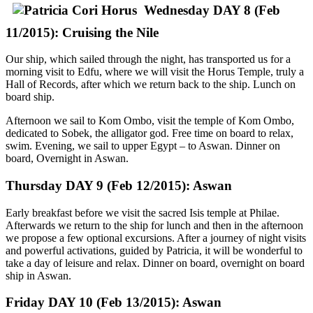
Wednesday DAY 8 (Feb
11/2015): Cruising the Nile
Our ship, which sailed through the night, has transported us for a
morning visit to Edfu, where we will visit the Horus Temple, truly a
Hall of Records, after which we return back to the ship. Lunch on
board ship.
Afternoon we sail to Kom Ombo, visit the temple of Kom Ombo,
dedicated to Sobek, the alligator god. Free time on board to relax,
swim. Evening, we sail to upper Egypt – to Aswan. Dinner on
board, Overnight in Aswan.
Thursday DAY 9 (Feb 12/2015): Aswan
Early breakfast before we visit the sacred Isis temple at Philae.
Afterwards we return to the ship for lunch and then in the afternoon
we propose a few optional excursions. After a journey of night visits
and powerful activations, guided by Patricia, it will be wonderful to
take a day of leisure and relax. Dinner on board, overnight on board
ship in Aswan.
Friday DAY 10 (Feb 13/2015): Aswan