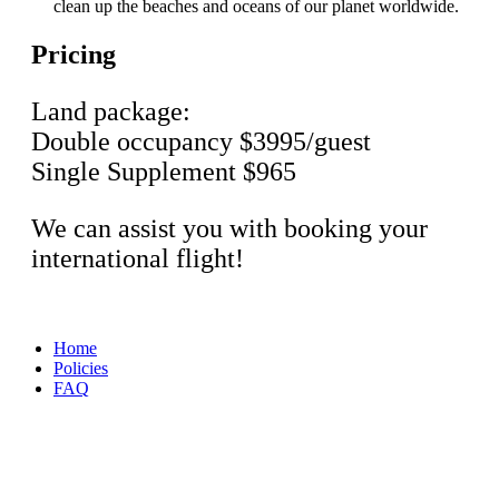
clean up the beaches and oceans of our planet worldwide.
Pricing
Land package:
Double occupancy $3995/guest
Single Supplement $965
We can assist you with booking your
international flight!
Home
Policies
FAQ