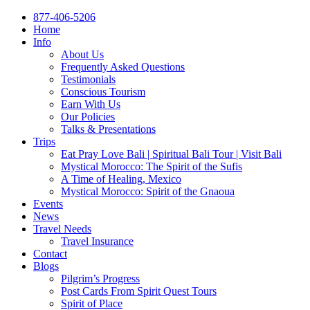
877-406-5206
Home
Info
About Us
Frequently Asked Questions
Testimonials
Conscious Tourism
Earn With Us
Our Policies
Talks & Presentations
Trips
Eat Pray Love Bali | Spiritual Bali Tour | Visit Bali
Mystical Morocco: The Spirit of the Sufis
A Time of Healing, Mexico
Mystical Morocco: Spirit of the Gnaoua
Events
News
Travel Needs
Travel Insurance
Contact
Blogs
Pilgrim’s Progress
Post Cards From Spirit Quest Tours
Spirit of Place