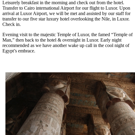
Leisurely breakfast in the morning and check out from the hotel.
Transfer to Cairo international Airport for our flight to Luxor. Upon
arrival at Luxor Airport, we will be met and assisted by our staff for
transfer to our five star luxury hotel overlooking the Nile, in Luxor.
Check in.
Evening visit to the majestic Temple of Luxor, the famed “Temple of
Man,” then back to the hotel & overnight in Luxor. Early night
recommended as we have another wake up call in the cool night of
Egypt’s embrace.