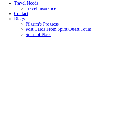
Travel Needs
Travel Insurance
Contact
Blogs
Pilgrim’s Progress
Post Cards From Spirit Quest Tours
Spirit of Place