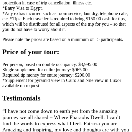
protection in case of trip cancellation, illness etc.
*Entry Visa to Egypt.
*Any extras incurred such as room service, laundry, telephone calls,
etc. *Tips: Each traveller is required to bring $150.00 cash for tips,
which will be distributed for all aspects of the trip for you – so that
you do not have to worry about it.
Please note the prices are based on a minimum of 15 participants.
Price of your tour:
Per person, based on double occupancy: $3,995.00
Single supplement for entire journey: $965.00
Required tip money for entire journey: $200.00
*Supplement for pyramid view in Cairo and Nile view in Luxor
available on request
Testimonials
“I have not come down to earth yet from the amazing
journey we all shared – Where Pharaohs Dwell. I can’t
find the words to express what I feel. Patricia you are
Amazing and Inspiring, my love and thoughts are with you