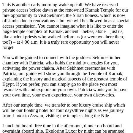
This is another early morning wake up call. We have reserved
private access before dawn at the renowned Karnak Temple for our
rare opportunity to visit Sekhmet, the Sirian lioness, which is now
off-limits due to renovations – but we will be allowed in as a special
access permission. You cannot imagine what it is like to enter the
huge temple complex of Karnak, ancient Thebes, alone – just us,
like ancient priests who walked before us (or were we there then,
too?) – at 4:00 a.m. It is a truly rare opportunity you will never
forget.
You will be guided to connect with the goddess Sekhmet in her
chamber with Patricia, who holds the mighty energies for you,
activating the power chakra. After Sekhmet ceremonies with
Patricia, our guide will show you through the Temple of Karnak,
explaining the history and magical aspects of the greatest temple of
Egypt. If you prefer, you can simply go to the place you most
resonate with and explore on your own. Patricia wants you to have
your own time, your own experience, your own discoveries.
After our temple time, we transfer to our luxury cruise ship which
will be our floating hotel for four days/three nights as we journey
from Luxor to Aswan, visiting the temples along the Nile.
Lunch on board, free time in the afternoon, dinner on board and
overnight aboard ship. Exploring Luxor by night can be arranged