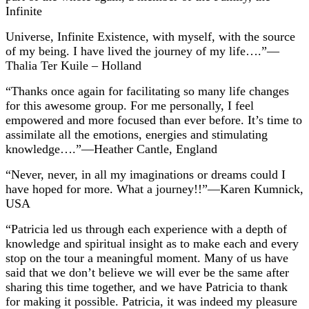
Infinite
Universe, Infinite Existence, with myself, with the source
of my being. I have lived the journey of my life….”—
Thalia Ter Kuile – Holland
“Thanks once again for facilitating so many life changes
for this awesome group. For me personally, I feel
empowered and more focused than ever before. It’s time to
assimilate all the emotions, energies and stimulating
knowledge….”—Heather Cantle, England
“Never, never, in all my imaginations or dreams could I
have hoped for more. What a journey!!”—Karen Kumnick,
USA
“Patricia led us through each experience with a depth of
knowledge and spiritual insight as to make each and every
stop on the tour a meaningful moment. Many of us have
said that we don’t believe we will ever be the same after
sharing this time together, and we have Patricia to thank
for making it possible. Patricia, it was indeed my pleasure