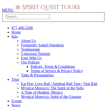
MENU
877-406-5206
Home
Info
About Us
Frequently Asked Questions
Testimonials
Conscious Tourism
Earn With Us
Our Policies
Policies, Terms & Conditions
Terms of Service & Privacy Policy
Talks & Presentations
Trips
Eat Pray Love Bali | Spiritual Bali Tour | Visit Bali
Mystical Morocco: The Spirit of the Sufis
A Time of Healing, Mexico
Mystical Morocco: Spirit of the Gnaoua
Events
News