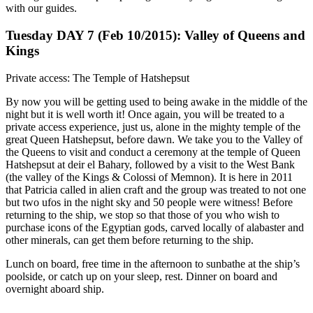
with our guides.
Tuesday DAY 7 (Feb 10/2015): Valley of Queens and
Kings
Private access: The Temple of Hatshepsut
By now you will be getting used to being awake in the middle of the
night but it is well worth it! Once again, you will be treated to a
private access experience, just us, alone in the mighty temple of the
great Queen Hatshepsut, before dawn. We take you to the Valley of
the Queens to visit and conduct a ceremony at the temple of Queen
Hatshepsut at deir el Bahary, followed by a visit to the West Bank
(the valley of the Kings & Colossi of Memnon). It is here in 2011
that Patricia called in alien craft and the group was treated to not one
but two ufos in the night sky and 50 people were witness! Before
returning to the ship, we stop so that those of you who wish to
purchase icons of the Egyptian gods, carved locally of alabaster and
other minerals, can get them before returning to the ship.
Lunch on board, free time in the afternoon to sunbathe at the ship’s
poolside, or catch up on your sleep, rest. Dinner on board and
overnight aboard ship.