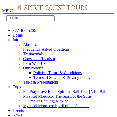
MENU
877-406-5206
Home
Info
About Us
Frequently Asked Questions
Testimonials
Conscious Tourism
Earn With Us
Our Policies
Policies, Terms & Conditions
Terms of Service & Privacy Policy
Talks & Presentations
Trips
Eat Pray Love Bali | Spiritual Bali Tour | Visit Bali
Mystical Morocco: The Spirit of the Sufis
A Time of Healing, Mexico
Mystical Morocco: Spirit of the Gnaoua
Events
News