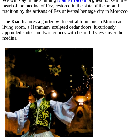
We will stay in the stunning
Riad El Yacout
, a guest house in the
heart of the medina of Fez, restored in the state of the art and
tradition by the artisans of Fez universal heritage city in Morocco.
The Riad features a garden with central fountains, a Moroccan
living room, a Hammam, sculpted cedar doors, luxuriously
appointed suites and two terraces with beautiful views over the
medina.