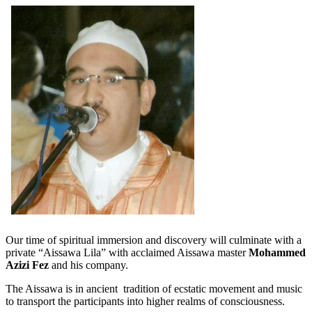
Our time of spiritual immersion and discovery will culminate with a
private “Aissawa Lila” with acclaimed Aissawa master
Mohammed
Azizi Fez
and his company.
The Aissawa is in ancient tradition of ecstatic movement and music
to transport the participants into higher realms of consciousness.