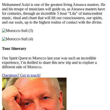
Mohammed Azizi is one of the greatest living Aissawa masters. He
and his troupe of musicians will guide us, as Aissawa masters have
for centuries, through an incredible 5 hour “Lila” of transcendent
music, ritual and chant that will lift our consciousness, our spirits,
and our souls, up to the highest realms of contact with the divine.
Tour Itinerary
Our Spirit Quest to Morocco last year was such an incredible
experience, I’m thrilled to share this new trip and to explore a
different side of Morocco.
Questions? Get in touch!