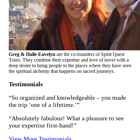
Greg & Halle Eavelyn
are the co-founders of Spirit Quest
Tours. They combine their expertise and love of travel with a
deep desire to bring people to the places where they have seen
the spiritual alchemy that happens on sacred journeys.
Testimonials
“So organized and knowledgeable – you made
the trip ‘one of a lifetime.’”
“Absolutely fabulous! What a pleasure to see
your expertise first-hand!”
View More Testimonials