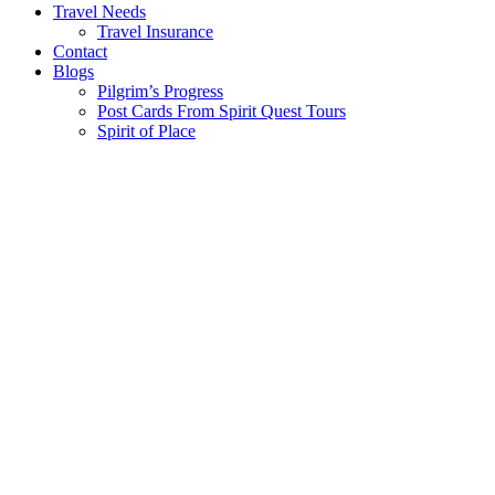
Travel Needs
Travel Insurance
Contact
Blogs
Pilgrim’s Progress
Post Cards From Spirit Quest Tours
Spirit of Place