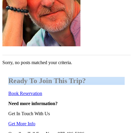
Sorry, no posts matched your criteria.
Ready To Join This Trip?
Book Reservation
Need more information?
Get In Touch With Us
Get More Info