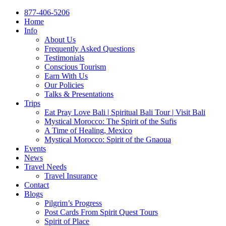
877-406-5206
Home
Info
About Us
Frequently Asked Questions
Testimonials
Conscious Tourism
Earn With Us
Our Policies
Talks & Presentations
Trips
Eat Pray Love Bali | Spiritual Bali Tour | Visit Bali
Mystical Morocco: The Spirit of the Sufis
A Time of Healing, Mexico
Mystical Morocco: Spirit of the Gnaoua
Events
News
Travel Needs
Travel Insurance
Contact
Blogs
Pilgrim’s Progress
Post Cards From Spirit Quest Tours
Spirit of Place