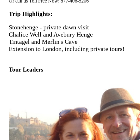
Or call us Toll Free Now: 877-406-5206
Trip Highlights:
Stonehenge - private dawn visit
Chalice Well and Avebury Henge
Tintagel and Merlin's Cave
Extension to London, including private tours!
Tour Leaders