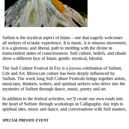
Sufism is the mystical aspect of Islam – one that eagerly welcomes
all seekers of ecstatic experience. It is music, it is sinuous movement,
it is a glorious, and liberal, path to melding with the divine in
transcendent states of consciousness. Sufi culture, beliefs, and rituals
show a different face of Islam: gentle, mystical, blissful.
The Sufi Culture Festival In Fez is a joyous celebration of Sufism,
Life and Art. Moroccan culture has been deeply influenced by
Sufism. The week long Sufi Culture Festivals brings together artists,
musicians, thinkers, writers, and spiritual seekers who delve into the
mysteries of Sufism through dance, music, poetry and art.
In addition to the festival activities, we’ll create our own roads into
the heart of Sufism: through workshops in Calligraphy, day trips to
spiritual sites, music and dance, and conversations with Sufi masters.
SPECIAL PRIVATE EVENT