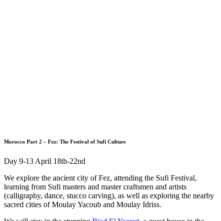
Morocco Part 2 – Fez: The Festival of Sufi Culture
Day 9-13 April 18th-22nd
We explore the ancient city of Fez, attending the Sufi Festival,
learning from Sufi masters and master craftsmen and artists
(calligraphy, dance, stucco carving), as well as exploring the nearby
sacred cities of Moulay Yacoub and Moulay Idriss.