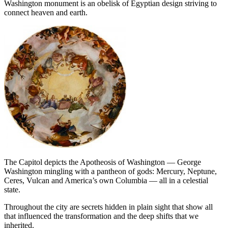
Washington monument is an obelisk of Egyptian design striving to
connect heaven and earth.
The Capitol depicts the Apotheosis of Washington — George
Washington mingling with a pantheon of gods: Mercury, Neptune,
Ceres, Vulcan and America’s own Columbia — all in a celestial
state.
Throughout the city are secrets hidden in plain sight that show all
that influenced the transformation and the deep shifts that we
inherited.