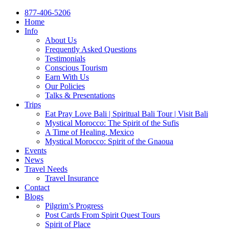
877-406-5206
Home
Info
About Us
Frequently Asked Questions
Testimonials
Conscious Tourism
Earn With Us
Our Policies
Talks & Presentations
Trips
Eat Pray Love Bali | Spiritual Bali Tour | Visit Bali
Mystical Morocco: The Spirit of the Sufis
A Time of Healing, Mexico
Mystical Morocco: Spirit of the Gnaoua
Events
News
Travel Needs
Travel Insurance
Contact
Blogs
Pilgrim’s Progress
Post Cards From Spirit Quest Tours
Spirit of Place