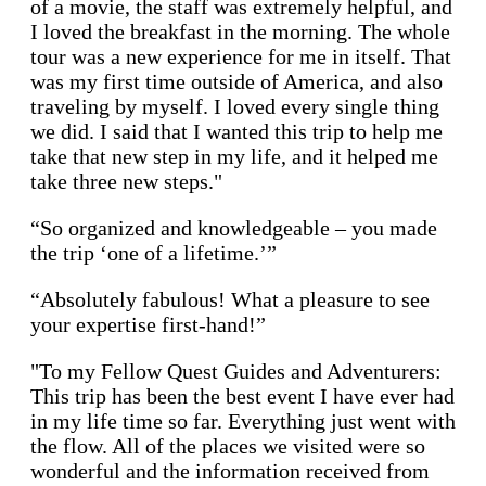
of a movie, the staff was extremely helpful, and
I loved the breakfast in the morning. The whole
tour was a new experience for me in itself. That
was my first time outside of America, and also
traveling by myself. I loved every single thing
we did. I said that I wanted this trip to help me
take that new step in my life, and it helped me
take three new steps."
“So organized and knowledgeable – you made
the trip ‘one of a lifetime.’”
“Absolutely fabulous! What a pleasure to see
your expertise first-hand!”
"To my Fellow Quest Guides and Adventurers:
This trip has been the best event I have ever had
in my life time so far. Everything just went with
the flow. All of the places we visited were so
wonderful and the information received from