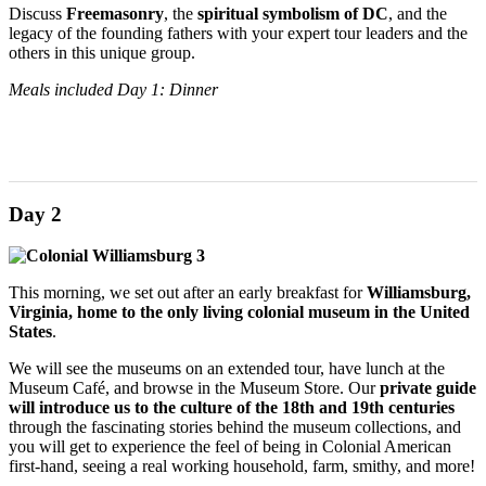
Discuss
Freemasonry
, the
spiritual symbolism of DC
, and the
legacy of the founding fathers with your expert tour leaders and the
others in this unique group.
Meals included Day 1: Dinner
Day 2
This morning, we set out after an early breakfast for
Williamsburg,
Virginia,
home to the only living colonial museum in the United
States
.
We will see the museums on an extended tour, have lunch at the
Museum Café, and browse in the Museum Store. Our
private guide
will introduce us to the culture of the 18th and 19th centuries
through the fascinating stories behind the museum collections, and
you will get to experience the feel of being in Colonial American
first-hand, seeing a real working household, farm, smithy, and more!