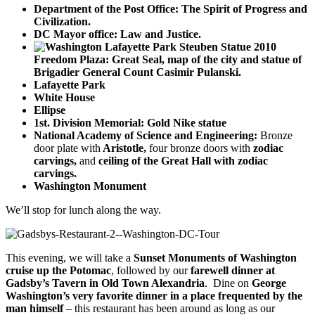
Department of the Post Office: The Spirit of Progress and
Civilization.
DC Mayor office: Law and Justice.
Freedom Plaza: Great Seal, map of the city and statue of
Brigadier General Count Casimir Pulanski.
Lafayette Park
White House
Ellipse
1st. Division Memorial: Gold Nike statue
National Academy of Science and Engineering:
Bronze
door plate with
Aristotle,
four bronze doors with
zodiac
carvings,
and
ceiling of the Great Hall with zodiac
carvings.
Washington Monument
We’ll stop for lunch along the way.
This evening, we will take a
Sunset Monuments of Washington
cruise up the Potomac
, followed by our
farewell dinner at
Gadsby’s Tavern in Old Town Alexandria
. Dine on
George
Washington’s very favorite dinner in a place frequented by the
man himself
– this restaurant has been around as long as our