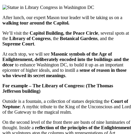
After lunch, our expert Mason tour leader will be taking us on a
walking tour around the Capitol.
We’ll visit the
Capitol Building, the Peace Circle
, several spots at
the
Library of Congress
, the
Botanical Gardens
, and the
Supreme Court
.
At each stop, we will see
Masonic symbols of the Age of
Enlightenment, deliberately encoded into the buildings and the
décor
to enhance Washington DC, to build it up as an important
epicenter of higher ideals, and to instill a
sense of reason in those
who viewed its secret meanings
.
For example –
The Library of Congress: (The Thomas
Jefferson building)
Outside is a fountain, a collection of statues depicting the
Court of
Neptune
: A mythic tribute to the King of the Unconscious and Lord
of the Gateway to the magical realm.
On the second level of the front there are busts of nine luminaries of
thought. Inside a
reflection of the principles of the Enlightenment
with sculptures atop the columns with representations of Art,