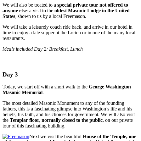
We will also be treated to a
special private tour not offered to
anyone else
: a visit to the
oldest Masonic Lodge in the United
States
,
shown to us by a local Freemason.
We will take a leisurely coach ride back, and arrive in our hotel in
time to enjoy a late supper at the Lorien or in one of the many local
restaurants.
Meals included Day 2: Breakfast, Lunch
Day 3
Today, we start off with a short walk to the
George Washington
Masonic Memorial
.
The most detailed Masonic Monument to any of the founding
fathers, this is a fascinating glimpse into Washington’s life and his
beliefs, his faith, and his choices for government. We will also visit
the
Templar floor, normally closed to the public
, on our private
tour of this fascinating building.
Next we visit the beautiful
House of the Temple, one