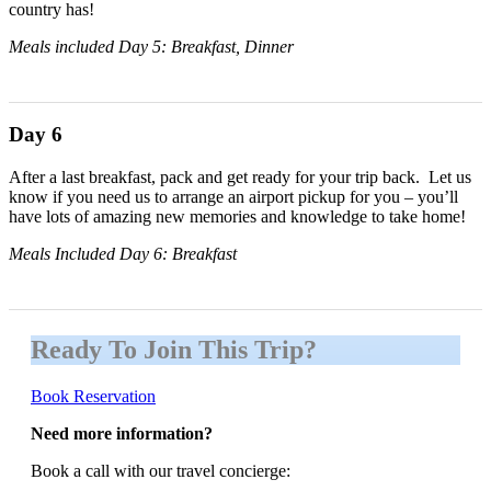
country has!
Meals included Day 5: Breakfast, Dinner
Day 6
After a last breakfast, pack and get ready for your trip back. Let us
know if you need us to arrange an airport pickup for you – you’ll
have lots of amazing new memories and knowledge to take home!
Meals Included Day 6: Breakfast
Ready To Join This Trip?
Book Reservation
Need more information?
Book a call with our travel concierge: