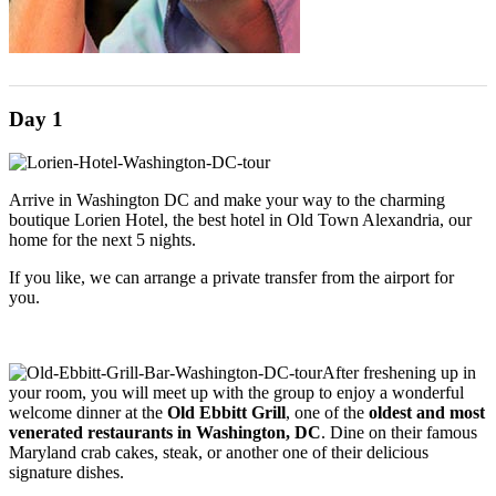
Day 1
Arrive in Washington DC and make your way to the charming
boutique Lorien Hotel, the best hotel in Old Town Alexandria, our
home for the next 5 nights.
If you like, we can arrange a private transfer from the airport for
you.
After freshening up in
your room, you will meet up with the group to enjoy a wonderful
welcome dinner at the
Old Ebbitt Grill
, one of the
oldest and most
venerated restaurants in Washington, DC
. Dine on their famous
Maryland crab cakes, steak, or another one of their delicious
signature dishes.