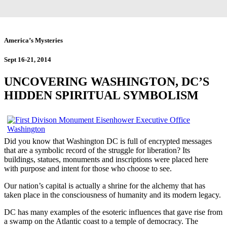
America’s Mysteries
Sept 16-21, 2014
UNCOVERING WASHINGTON, DC’S
HIDDEN SPIRITUAL SYMBOLISM
Did you know that Washington DC is full of encrypted messages
that are a symbolic record of the struggle for liberation? Its
buildings, statues, monuments and inscriptions were placed here
with purpose and intent for those who choose to see.
Our nation’s capital is actually a shrine for the alchemy that has
taken place in the consciousness of humanity and its modern legacy.
DC has many examples of the esoteric influences that gave rise from
a swamp on the Atlantic coast to a temple of democracy. The