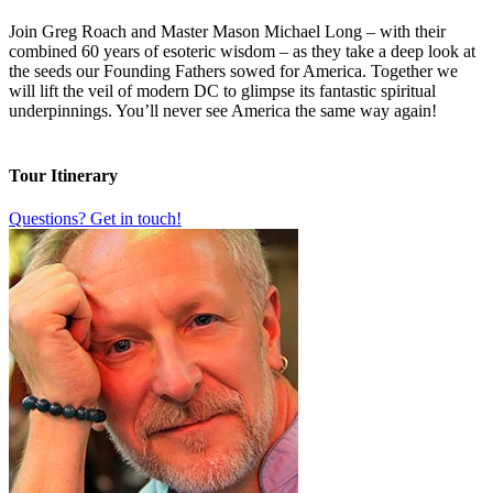
Join Greg Roach and Master Mason Michael Long – with their
combined 60 years of esoteric wisdom – as they take a deep look at
the seeds our Founding Fathers sowed for America. Together we
will lift the veil of modern DC to glimpse its fantastic spiritual
underpinnings. You’ll never see America the same way again!
Tour Itinerary
Questions? Get in touch!