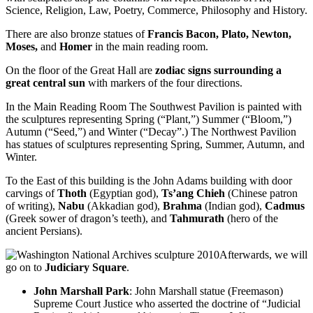
Science, Religion, Law, Poetry, Commerce, Philosophy and History.
There are also bronze statues of
Francis Bacon, Plato, Newton,
Moses,
and
Homer
in the main reading room.
On the floor of the Great Hall are
zodiac signs surrounding a
great central sun
with markers of the four directions.
In the Main Reading Room The Southwest Pavilion is painted with
the sculptures representing Spring (“Plant,”) Summer (“Bloom,”)
Autumn (“Seed,”) and Winter (“Decay”.) The Northwest Pavilion
has statues of sculptures representing Spring, Summer, Autumn, and
Winter.
To the East of this building is the John Adams building with door
carvings of
Thoth
(Egyptian god),
Ts’ang Chieh
(Chinese patron
of writing),
Nabu
(Akkadian god),
Brahma
(Indian god),
Cadmus
(Greek sower of dragon’s teeth), and
Tahmurath
(hero of the
ancient Persians).
Afterwards, we will
go on to
Judiciary Square
.
John Marshall Park
: John Marshall statue (Freemason)
Supreme Court Justice who asserted the doctrine of “Judicial