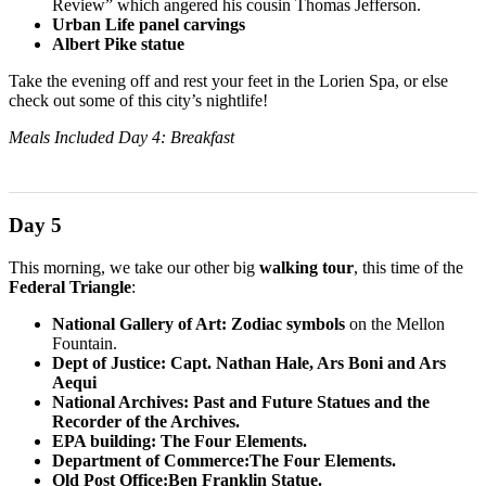
Review” which angered his cousin Thomas Jefferson.
Urban Life panel carvings
Albert Pike statue
Take the evening off and rest your feet in the Lorien Spa, or else
check out some of this city’s nightlife!
Meals Included Day 4: Breakfast
Day 5
This morning, we take our other big
walking tour
, this time of the
Federal Triangle
:
National Gallery of Art: Zodiac symbols
on the Mellon
Fountain.
Dept of Justice: Capt. Nathan Hale, Ars Boni and Ars
Aequi
National Archives: Past and Future Statues and the
Recorder of the Archives.
EPA building: The Four Elements.
Department of Commerce:The Four Elements.
Old Post Office:Ben Franklin Statue.