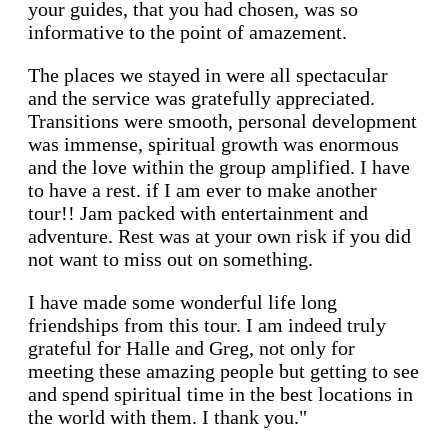
your guides, that you had chosen, was so
informative to the point of amazement.
The places we stayed in were all spectacular
and the service was gratefully appreciated.
Transitions were smooth, personal development
was immense, spiritual growth was enormous
and the love within the group amplified. I have
to have a rest. if I am ever to make another
tour!! Jam packed with entertainment and
adventure. Rest was at your own risk if you did
not want to miss out on something.
I have made some wonderful life long
friendships from this tour. I am indeed truly
grateful for Halle and Greg, not only for
meeting these amazing people but getting to see
and spend spiritual time in the best locations in
the world with them. I thank you."