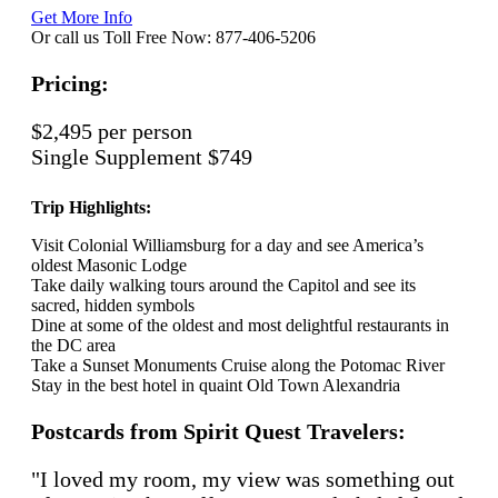
Get More Info
Or call us Toll Free Now: 877-406-5206
Pricing:
$2,495 per person
Single Supplement $749
Trip Highlights:
Visit Colonial Williamsburg for a day and see America’s
oldest Masonic Lodge
Take daily walking tours around the Capitol and see its
sacred, hidden symbols
Dine at some of the oldest and most delightful restaurants in
the DC area
Take a Sunset Monuments Cruise along the Potomac River
Stay in the best hotel in quaint Old Town Alexandria
Postcards from Spirit Quest Travelers:
"I loved my room, my view was something out