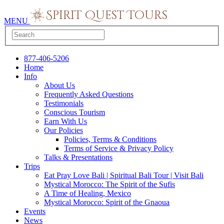
MENU
877-406-5206
Home
Info
About Us
Frequently Asked Questions
Testimonials
Conscious Tourism
Earn With Us
Our Policies
Policies, Terms & Conditions
Terms of Service & Privacy Policy
Talks & Presentations
Trips
Eat Pray Love Bali | Spiritual Bali Tour | Visit Bali
Mystical Morocco: The Spirit of the Sufis
A Time of Healing, Mexico
Mystical Morocco: Spirit of the Gnaoua
Events
News