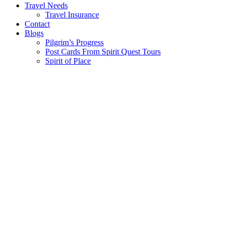
Travel Needs
Travel Insurance
Contact
Blogs
Pilgrim’s Progress
Post Cards From Spirit Quest Tours
Spirit of Place