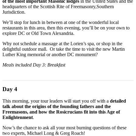
of the most important Masonic lodges
in the United States and the
headquarters of the Scottish Rite of Freemasonry,Southern
Jurisdiction.
We’ll stop for lunch in between at one of the wonderful local
restaurants in this area, then this evening, you’ll be on your own to
explore DC or Old Town Alexandria.
Why not schedule a massage at the Lorien’s spa, or shop in the
delightful outdoor mall. Or take the time to visit the new Martin
Luther King memorial or another DC monument?
Meals included Day 3: Breakfast
Day 4
This morning, your tour leaders will start you off with a
detailed
talk about the origins of the founding fathers and the
Freemasons, and how the Rosicrucians fit into this Age of
Enlightenment
.
Now’s the chance to ask all your most burning questions of these
two experts, Michael Long & Greg Roach!